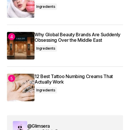
Ingredients
Your Name
*
Why Global Beauty Brands Are Suddenly
Obsessing Over the Middle East
Your E-mail
*
Ingredients
Save my name, email, and website in this
browser for the next time I comment.
12 Best Tattoo Numbing Creams That
Actually Work
Submit Comment
Ingredients
@Glimsera