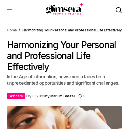
Home
Harmonizing Your Personal and Professional Life Effectively
Harmonizing Your Personal
and Professional Life
Effectively
In the Age of Information, news media faces both
unprecedented opportunities and significant challenges.
Skincare
July 3, 2023
by
Marium Ghazali
3