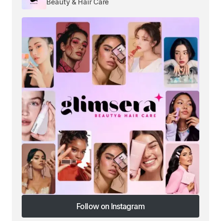
Beauty & Hair Care
Follow on Instagram
Follow on Instagram