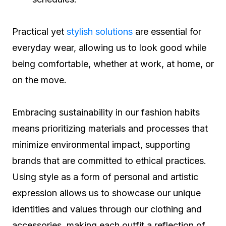
Practical yet
stylish solutions
are essential for
everyday wear, allowing us to look good while
being comfortable, whether at work, at home, or
on the move.
Embracing sustainability in our fashion habits
means prioritizing materials and processes that
minimize environmental impact, supporting
brands that are committed to ethical practices.
Using style as a form of personal and artistic
expression allows us to showcase our unique
identities and values through our clothing and
accessories, making each outfit a reflection of