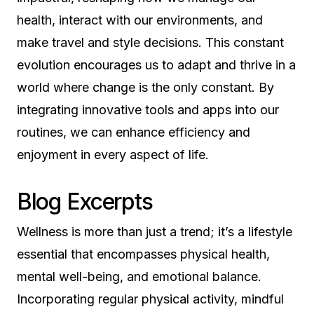
health, interact with our environments, and
make travel and style decisions. This constant
evolution encourages us to adapt and thrive in a
world where change is the only constant. By
integrating innovative tools and apps into our
routines, we can enhance efficiency and
enjoyment in every aspect of life.
Blog Excerpts
Wellness is more than just a trend; it’s a lifestyle
essential that encompasses physical health,
mental well-being, and emotional balance.
Incorporating regular physical activity, mindful