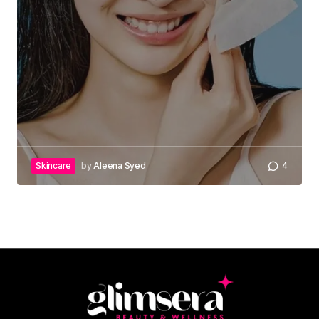
Skincare
by
Aleena Syed
4