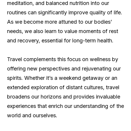
meditation, and balanced nutrition into our
routines can significantly improve quality of life.
As we become more attuned to our bodies’
needs, we also learn to value moments of rest
and recovery, essential for long-term health.
Travel complements this focus on wellness by
offering new perspectives and rejuvenating our
spirits. Whether it’s a weekend getaway or an
extended exploration of distant cultures, travel
broadens our horizons and provides invaluable
experiences that enrich our understanding of the
world and ourselves.