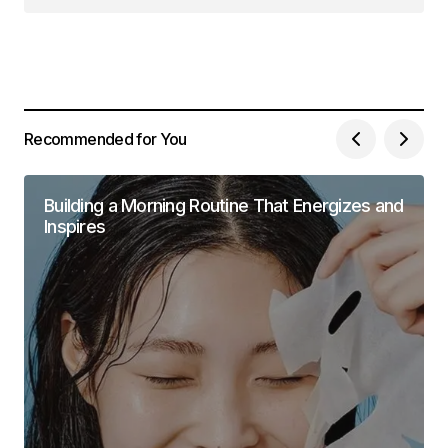
Recommended for You
Building a Morning Routine That Energizes and
Inspires