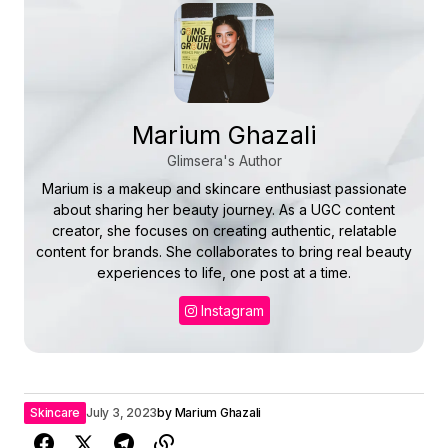
Marium Ghazali
Glimsera's Author
Marium is a makeup and skincare enthusiast passionate
about sharing her beauty journey. As a UGC content
creator, she focuses on creating authentic, relatable
content for brands. She collaborates to bring real beauty
experiences to life, one post at a time.
Instagram
Skincare
July 3, 2023
by
Marium Ghazali