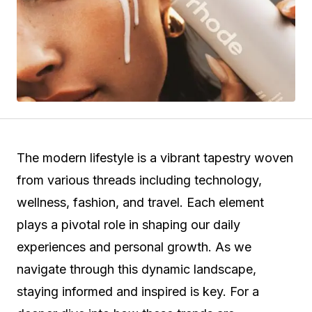
The modern lifestyle is a vibrant tapestry woven
from various threads including technology,
wellness, fashion, and travel. Each element
plays a pivotal role in shaping our daily
experiences and personal growth. As we
navigate through this dynamic landscape,
staying informed and inspired is key. For a