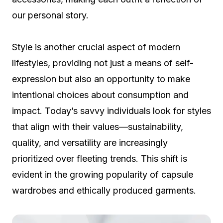
our personal story.
Style is another crucial aspect of modern
lifestyles, providing not just a means of self-
expression but also an opportunity to make
intentional choices about consumption and
impact. Today’s savvy individuals look for styles
that align with their values—sustainability,
quality, and versatility are increasingly
prioritized over fleeting trends. This shift is
evident in the growing popularity of capsule
wardrobes and ethically produced garments.