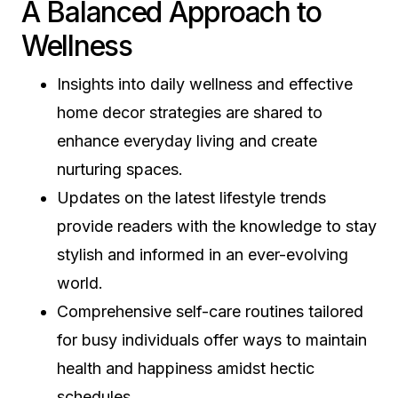
A Balanced Approach to
Wellness
Insights into daily wellness and effective
home decor strategies are shared to
enhance everyday living and create
nurturing spaces.
Updates on the latest lifestyle trends
provide readers with the knowledge to stay
stylish and informed in an ever-evolving
world.
Comprehensive self-care routines tailored
for busy individuals offer ways to maintain
health and happiness amidst hectic
schedules.