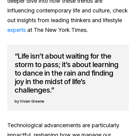
deeper dive into how these trends are
influencing contemporary life and culture, check
out insights from leading thinkers and lifestyle
experts
at The New York Times.
“Life isn’t about waiting for the
storm to pass; it’s about learning
to dance in the rain and finding
joy in the midst of life’s
challenges.”
Vivian Greene
Technological advancements are particularly
impactful, reshaping how we manage our