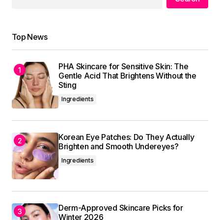
Reply
Top News
Thank you, for your kind words. I\’m
committed to maintaining the quality of my
PHA Skincare for Sensitive Skin: The
posts.
Gentle Acid That Brightens Without the
Allan Fleming
Sting
May 3, 2024 at 8:41 am
Ingredients
Reply
Korean Eye Patches: Do They Actually
Brighten and Smooth Undereyes?
Ingredients
Your email address will not be published.
Required fields are marked
*
Derm-Approved Skincare Picks for
Comment
*
Winter 2026