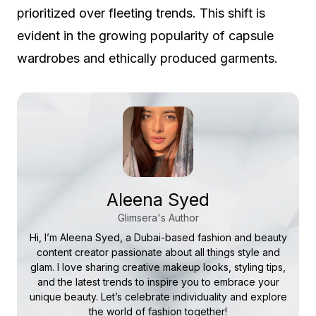
prioritized over fleeting trends. This shift is
evident in the growing popularity of capsule
wardrobes and ethically produced garments.
Aleena Syed
Glimsera's Author
Hi, I’m Aleena Syed, a Dubai-based fashion and beauty
content creator passionate about all things style and
glam. I love sharing creative makeup looks, styling tips,
and the latest trends to inspire you to embrace your
unique beauty. Let’s celebrate individuality and explore
the world of fashion together!