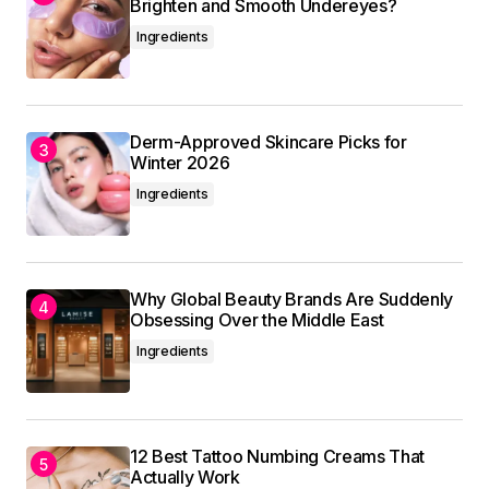
Brighten and Smooth Undereyes?
referencing it in my own work.
Ingredients
Allan Fleming
May 3, 2024 at 8:43 am
Reply
Derm-Approved Skincare Picks for
Winter 2026
Ingredients
I\’m so glad I found your site. Your posts are
consistently excellent.
Anna Welch
May 3, 2024 at 8:59 am
Why Global Beauty Brands Are Suddenly
Obsessing Over the Middle East
Reply
Ingredients
Your email address will not be published.
12 Best Tattoo Numbing Creams That
Actually Work
Required fields are marked
*