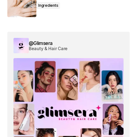
Ingredients
Comment
*
@Glimsera
Beauty & Hair Care
Your Name
*
Your E-mail
*
Save my name, email, and website in this
browser for the next time I comment.
Submit Comment