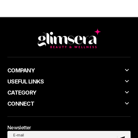
COMPANY
USEFUL LINKS
CATEGORY
CONNECT
Newsletter
E-mail