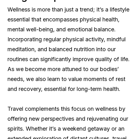
Wellness is more than just a trend; it’s a lifestyle
essential that encompasses physical health,
mental well-being, and emotional balance.
Incorporating regular physical activity, mindful
meditation, and balanced nutrition into our
routines can significantly improve quality of life.
As we become more attuned to our bodies’
needs, we also learn to value moments of rest
and recovery, essential for long-term health.
Travel complements this focus on wellness by
offering new perspectives and rejuvenating our
spirits. Whether it’s a weekend getaway or an
extended exploration of distant cultures, travel