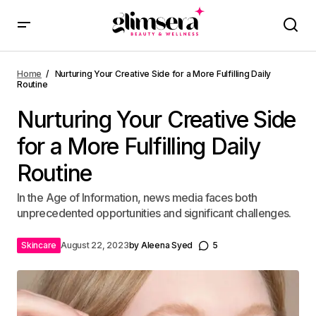
Home
Nurturing Your Creative Side for a More Fulfilling Daily
Routine
Nurturing Your Creative Side
for a More Fulfilling Daily
Routine
In the Age of Information, news media faces both
unprecedented opportunities and significant challenges.
Skincare
August 22, 2023
by
Aleena Syed
5