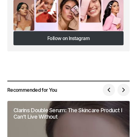
Follow on Instagram
Follow on Instagram
Recommended for You
Clarins Double Serum: The Skincare Product I
Can’t Live Without