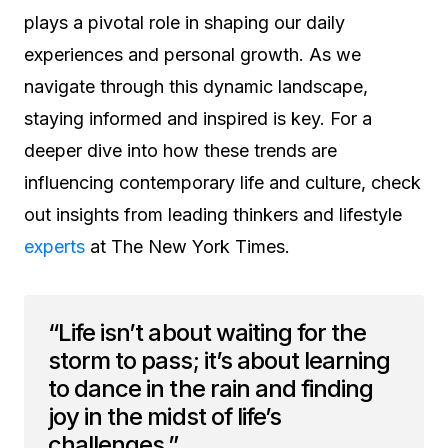
plays a pivotal role in shaping our daily
experiences and personal growth. As we
navigate through this dynamic landscape,
staying informed and inspired is key. For a
deeper dive into how these trends are
influencing contemporary life and culture, check
out insights from leading thinkers and lifestyle
experts
at The New York Times.
“Life isn’t about waiting for the
storm to pass; it’s about learning
to dance in the rain and finding
joy in the midst of life’s
challenges.”