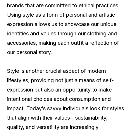
brands that are committed to ethical practices.
Using style as a form of personal and artistic
expression allows us to showcase our unique
identities and values through our clothing and
accessories, making each outfit a reflection of
our personal story.
Style is another crucial aspect of modern
lifestyles, providing not just a means of self-
expression but also an opportunity to make
intentional choices about consumption and
impact. Today’s savvy individuals look for styles
that align with their values—sustainability,
quality, and versatility are increasingly