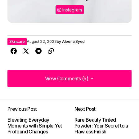
Instagram
Skincare
August 22, 2023
by
Aleena Syed
View Comments (5)
View Comments (5)
Your post is a true masterpiece. I\’ll be
referencing it in my own work.
Previous Post
Next Post
Elliot Alderson
Elevating Everyday
Rare Beauty Tinted
May 3, 2024 at 7:58 am
Moments with Simple Yet
Powder: Your Secret to a
Profound Changes
Flawless Finish