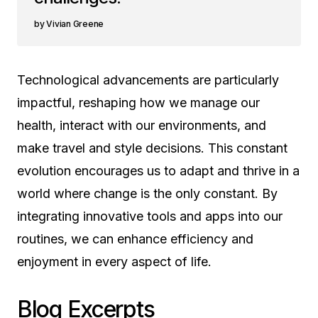
Vivian Greene
Technological advancements are particularly
impactful, reshaping how we manage our
health, interact with our environments, and
make travel and style decisions. This constant
evolution encourages us to adapt and thrive in a
world where change is the only constant. By
integrating innovative tools and apps into our
routines, we can enhance efficiency and
enjoyment in every aspect of life.
Blog Excerpts