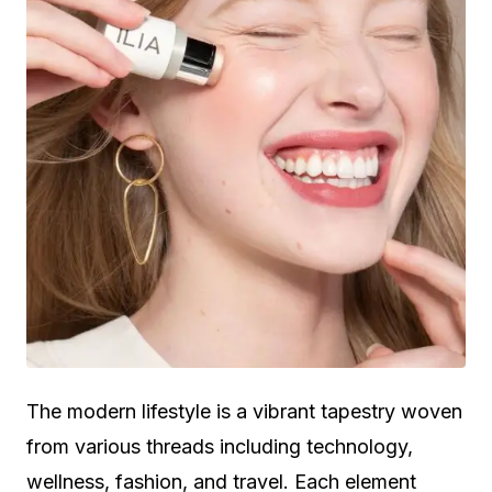
The modern lifestyle is a vibrant tapestry woven
from various threads including technology,
wellness, fashion, and travel. Each element