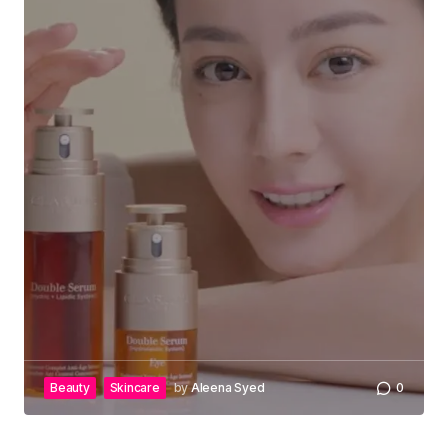
Beauty
Skincare
by
Aleena Syed
0