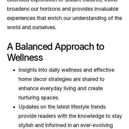
broadens our horizons and provides invaluable
experiences that enrich our understanding of the
world and ourselves.
A Balanced Approach to
Wellness
Insights into daily wellness and effective
home decor strategies are shared to
enhance everyday living and create
nurturing spaces.
Updates on the latest lifestyle trends
provide readers with the knowledge to stay
stylish and informed in an ever-evolving