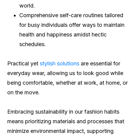
world.
Comprehensive self-care routines tailored
for busy individuals offer ways to maintain
health and happiness amidst hectic
schedules.
Practical yet
stylish solutions
are essential for
everyday wear, allowing us to look good while
being comfortable, whether at work, at home, or
on the move.
Embracing sustainability in our fashion habits
means prioritizing materials and processes that
minimize environmental impact, supporting