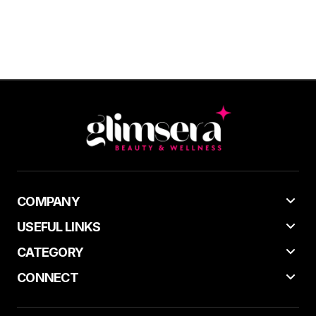
COMPANY
USEFUL LINKS
CATEGORY
CONNECT