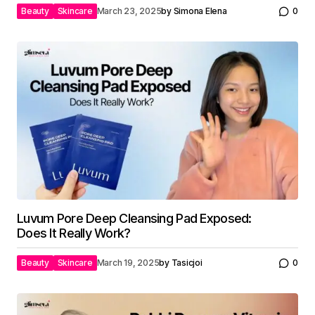
Beauty
Skincare
March 23, 2025
by
Simona Elena
0
Luvum Pore Deep Cleansing Pad Exposed:
Does It Really Work?
Beauty
Skincare
March 19, 2025
by
Tasicjoi
0