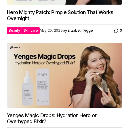
Hero Mighty Patch: Pimple Solution That Works
Overnight
Beauty
Skincare
May 20, 2025
by
Elizabeth Figge
0
Yenges Magic Drops: Hydration Hero or
Overhyped Elixir?