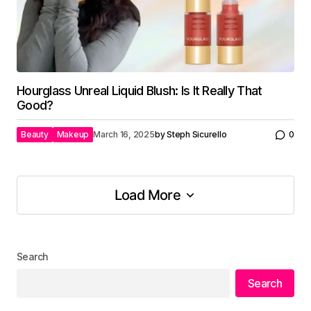
Hourglass Unreal Liquid Blush: Is It Really That
Good?
Beauty
Makeup
March 16, 2025
by
Steph Sicurello
0
Load More
Load More
Search
Search