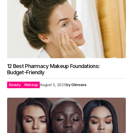
12 Best Pharmacy Makeup Foundations:
Budget-Friendly
Beauty
Makeup
August 3, 2025
by
Glimsera