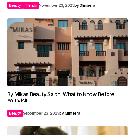
Beauty
Trends
November 23, 2025
by
Glimsera
By Mikas Beauty Salon: What to Know Before
You Visit
Beauty
September 23, 2025
by
Glimsera