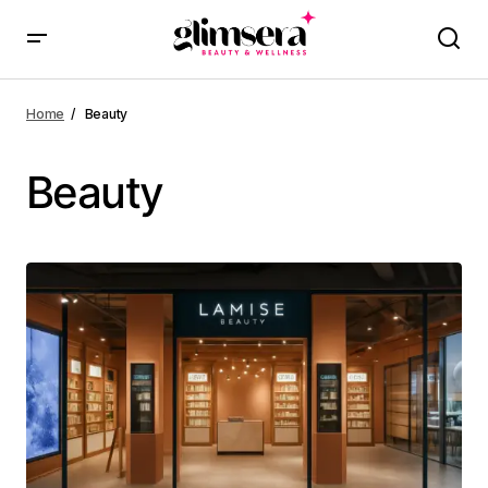
Home
Beauty
Beauty