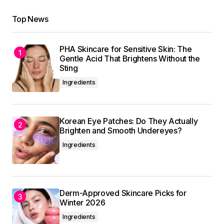
Top News
PHA Skincare for Sensitive Skin: The
Gentle Acid That Brightens Without the
Sting
Ingredients
Korean Eye Patches: Do They Actually
Brighten and Smooth Undereyes?
Ingredients
Derm-Approved Skincare Picks for
Winter 2026
Ingredients