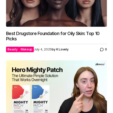
Best Drugstore Foundation for Oily Skin: Top 10
Picks
Beauty
Makeup
July 4, 2025
by
K Lovely
0