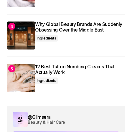
Why Global Beauty Brands Are Suddenly
Obsessing Over the Middle East
Ingredients
12 Best Tattoo Numbing Creams That
Actually Work
Ingredients
@Glimsera
Beauty & Hair Care