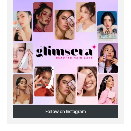
Follow on Instagram
Follow on Instagram