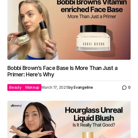
Bobbi Brown’s Face Base Is More Than Just a
Primer: Here’s Why
Beauty
Makeup
March 17, 2025
by
Evangeline
0