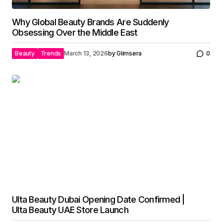
Why Global Beauty Brands Are Suddenly
Obsessing Over the Middle East
Beauty
Trends
March 13, 2026
by
Glimsera
0
Ulta Beauty Dubai Opening Date Confirmed |
Ulta Beauty UAE Store Launch