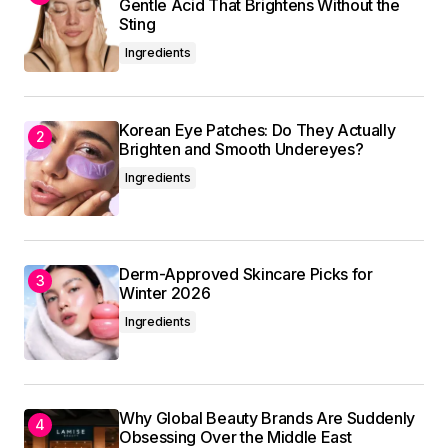
Submit Comment
Gentle Acid That Brightens Without the
Sting
Ingredients
Korean Eye Patches: Do They Actually
Brighten and Smooth Undereyes?
Ingredients
Derm-Approved Skincare Picks for
Winter 2026
Ingredients
Why Global Beauty Brands Are Suddenly
Obsessing Over the Middle East