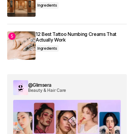
Ingredients
12 Best Tattoo Numbing Creams That
Actually Work
Ingredients
@Glimsera
Beauty & Hair Care