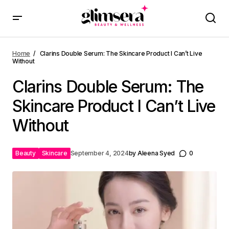
Home
Clarins Double Serum: The Skincare Product I Can’t Live
Without
Clarins Double Serum: The
Skincare Product I Can’t Live
Without
Beauty
Skincare
September 4, 2024
by
Aleena Syed
0