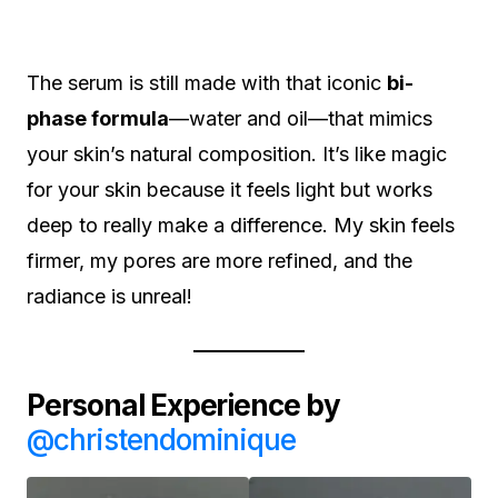
The serum is still made with that iconic
bi-
phase formula
—water and oil—that mimics
your skin’s natural composition. It’s like magic
for your skin because it feels light but works
deep to really make a difference. My skin feels
firmer, my pores are more refined, and the
radiance is unreal!
Personal Experience by
@christendominique