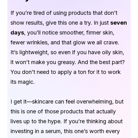
If you’re tired of using products that don’t
show results, give this one a try. In just
seven
days
, you’ll notice smoother, firmer skin,
fewer wrinkles, and that glow we all crave.
It’s lightweight, so even if you have oily skin,
it won’t make you greasy. And the best part?
You don’t need to apply a ton for it to work
its magic.
I get it—skincare can feel overwhelming, but
this is one of those products that actually
lives up to the hype. If you’re thinking about
investing in a serum, this one’s worth every