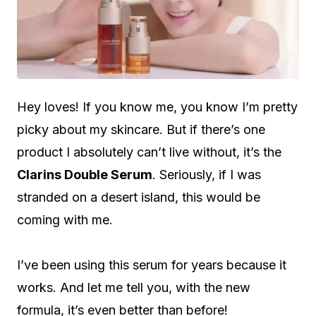
Hey loves! If you know me, you know I’m pretty
picky about my skincare. But if there’s one
product I absolutely can’t live without, it’s the
Clarins Double Serum
. Seriously, if I was
stranded on a desert island, this would be
coming with me.
I’ve been using this serum for years because it
works. And let me tell you, with the new
formula, it’s even better than before!