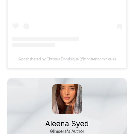
A post shared by Christen Dominique (@christendominique)
Aleena Syed
Glimsera's Author