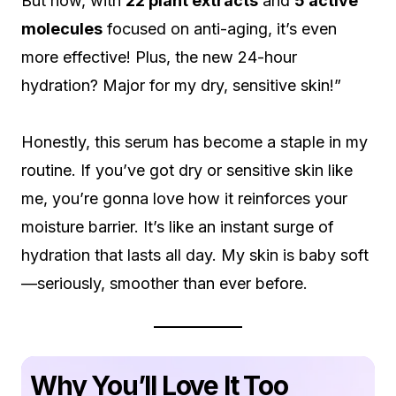
But now, with
22 plant extracts
and
5 active
molecules
focused on anti-aging, it’s even
more effective! Plus, the new 24-hour
hydration? Major for my dry, sensitive skin!”
Honestly, this serum has become a staple in my
routine. If you’ve got dry or sensitive skin like
me, you’re gonna love how it reinforces your
moisture barrier. It’s like an instant surge of
hydration that lasts all day. My skin is baby soft
—seriously, smoother than ever before.
Why You’ll Love It Too