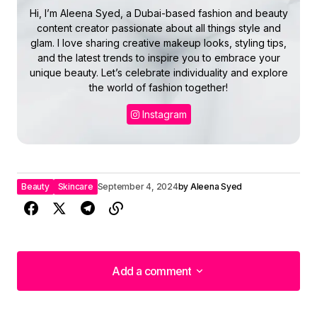
Hi, I’m Aleena Syed, a Dubai-based fashion and beauty
content creator passionate about all things style and
glam. I love sharing creative makeup looks, styling tips,
and the latest trends to inspire you to embrace your
unique beauty. Let’s celebrate individuality and explore
the world of fashion together!
Instagram
Beauty
Skincare
September 4, 2024
by
Aleena Syed
Add a comment
Add a comment