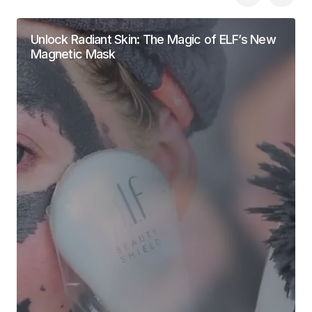
Unlock Radiant Skin: The Magic of ELF’s New
Magnetic Mask