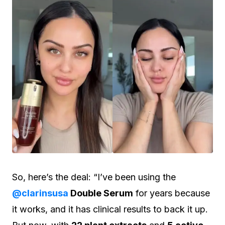
So, here’s the deal: “I’ve been using the
@clarinsusa
Double Serum
for years because
it works, and it has clinical results to back it up.