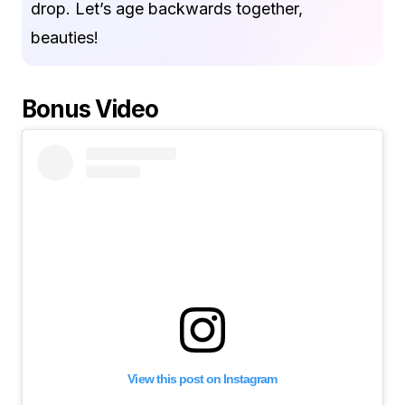
drop. Let’s age backwards together,
beauties!
Bonus Video
View this post on Instagram