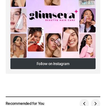
Follow on Instagram
Follow on Instagram
Recommended for You