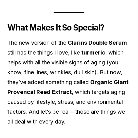
What Makes It So Special?
The new version of the
Clarins Double Serum
still has the things I love, like
turmeric
, which
helps with all the visible signs of aging (you
know, fine lines, wrinkles, dull skin). But now,
they’ve added something called
Organic Giant
Provencal Reed Extract
, which targets aging
caused by lifestyle, stress, and environmental
factors. And let’s be real—those are things we
all deal with every day.