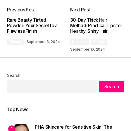
Previous Post
Next Post
Your email address will not be published.
Rare Beauty Tinted
30-Day Thick Hair
Required fields are marked
*
Powder: Your Secret to a
Method: Practical Tips for
Flawless Finish
Healthy, Shiny Hair
Comment
*
Makeup
September 3, 2024
Hair care
Trends
September 10, 2024
Search
Your Name
*
Search
Your E-mail
*
Top News
Save my name, email, and website in this
browser for the next time I comment.
PHA Skincare for Sensitive Skin: The