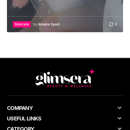
Skincare
by
Aleena Syed
0
COMPANY
USEFUL LINKS
CATEGORY