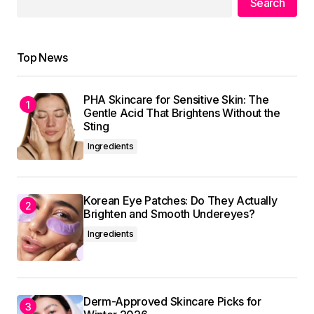
Search
Reply
Top News
I\’m impressed by your writing style and the depth
of your knowledge on this topic.
PHA Skincare for Sensitive Skin: The
Gentle Acid That Brightens Without the
Anna Welch
Sting
May 3, 2024 at 9:05 am
Ingredients
Reply
Korean Eye Patches: Do They Actually
Brighten and Smooth Undereyes?
Ingredients
Your email address will not be published.
Required fields are marked
*
Comment
*
Derm-Approved Skincare Picks for