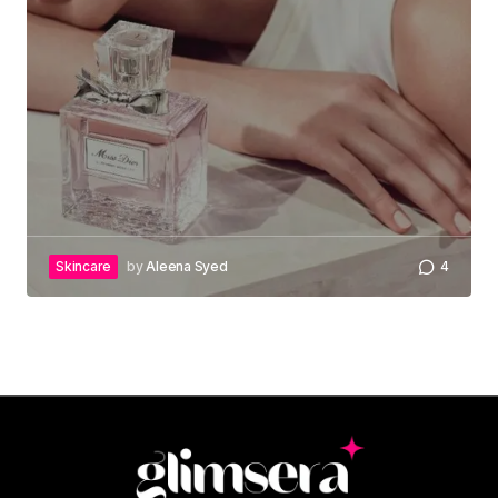
Skincare
by
Aleena Syed
4