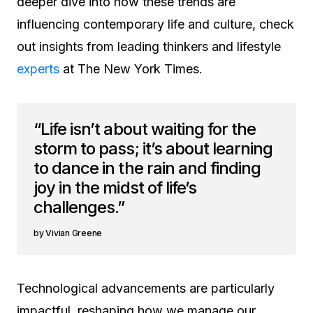
deeper dive into how these trends are
influencing contemporary life and culture, check
out insights from leading thinkers and lifestyle
experts
at The New York Times.
“Life isn’t about waiting for the
storm to pass; it’s about learning
to dance in the rain and finding
joy in the midst of life’s
challenges.”
Vivian Greene
Technological advancements are particularly
impactful, reshaping how we manage our