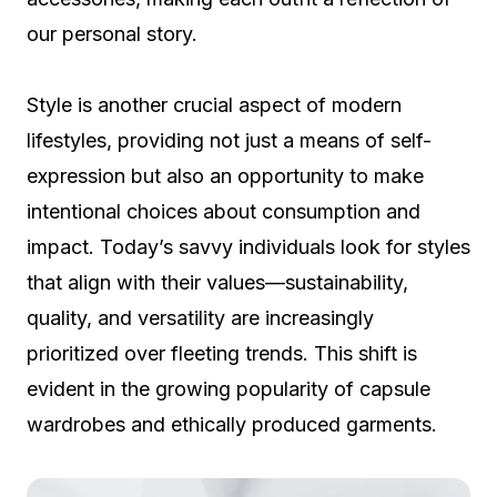
our personal story.
Style is another crucial aspect of modern
lifestyles, providing not just a means of self-
expression but also an opportunity to make
intentional choices about consumption and
impact. Today’s savvy individuals look for styles
that align with their values—sustainability,
quality, and versatility are increasingly
prioritized over fleeting trends. This shift is
evident in the growing popularity of capsule
wardrobes and ethically produced garments.