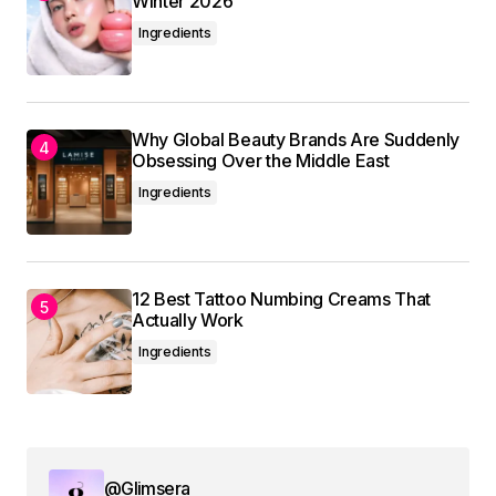
Winter 2026
Ingredients
Your Name
*
Why Global Beauty Brands Are Suddenly
Obsessing Over the Middle East
Your E-mail
*
Ingredients
Save my name, email, and website in this
browser for the next time I comment.
12 Best Tattoo Numbing Creams That
Actually Work
Submit Comment
Ingredients
@Glimsera