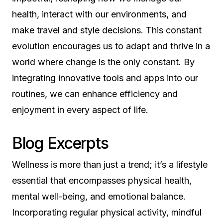
health, interact with our environments, and
make travel and style decisions. This constant
evolution encourages us to adapt and thrive in a
world where change is the only constant. By
integrating innovative tools and apps into our
routines, we can enhance efficiency and
enjoyment in every aspect of life.
Blog Excerpts
Wellness is more than just a trend; it’s a lifestyle
essential that encompasses physical health,
mental well-being, and emotional balance.
Incorporating regular physical activity, mindful