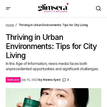
Home
Thriving in Urban Environments: Tips for City Living
Thriving in Urban
Environments: Tips for City
Living
In the Age of Information, news media faces both
unprecedented opportunities and significant challenges.
Skincare
July 10, 2023
by
Aleena Syed
3