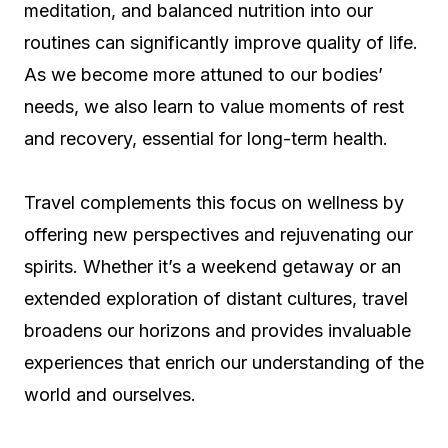
meditation, and balanced nutrition into our
routines can significantly improve quality of life.
As we become more attuned to our bodies’
needs, we also learn to value moments of rest
and recovery, essential for long-term health.
Travel complements this focus on wellness by
offering new perspectives and rejuvenating our
spirits. Whether it’s a weekend getaway or an
extended exploration of distant cultures, travel
broadens our horizons and provides invaluable
experiences that enrich our understanding of the
world and ourselves.