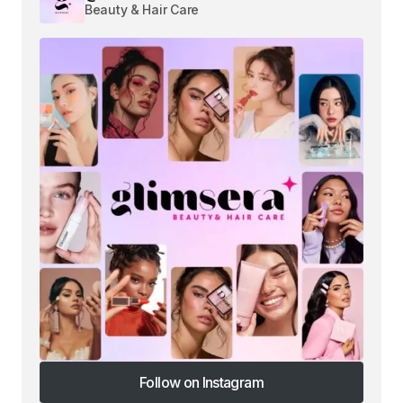
Beauty & Hair Care
Follow on Instagram