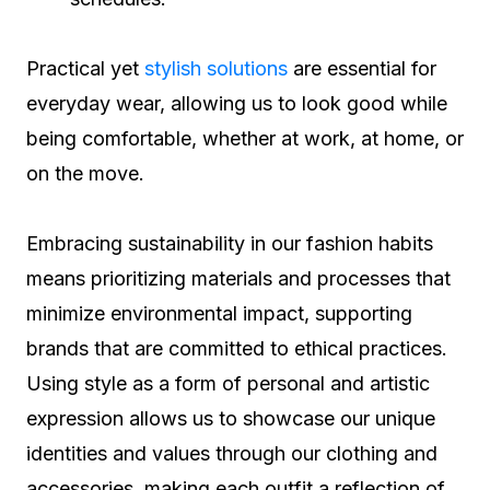
Practical yet
stylish solutions
are essential for
everyday wear, allowing us to look good while
being comfortable, whether at work, at home, or
on the move.
Embracing sustainability in our fashion habits
means prioritizing materials and processes that
minimize environmental impact, supporting
brands that are committed to ethical practices.
Using style as a form of personal and artistic
expression allows us to showcase our unique
identities and values through our clothing and
accessories, making each outfit a reflection of