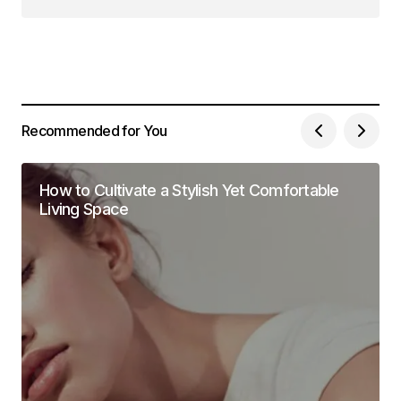
Follow on Instagram
Recommended for You
How to Cultivate a Stylish Yet Comfortable
Living Space