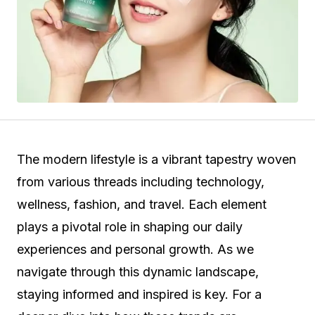
The modern lifestyle is a vibrant tapestry woven
from various threads including technology,
wellness, fashion, and travel. Each element
plays a pivotal role in shaping our daily
experiences and personal growth. As we
navigate through this dynamic landscape,
staying informed and inspired is key. For a