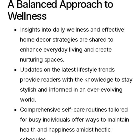
A Balanced Approach to
Wellness
Insights into daily wellness and effective
home decor strategies are shared to
enhance everyday living and create
nurturing spaces.
Updates on the latest lifestyle trends
provide readers with the knowledge to stay
stylish and informed in an ever-evolving
world.
Comprehensive self-care routines tailored
for busy individuals offer ways to maintain
health and happiness amidst hectic
schedules.