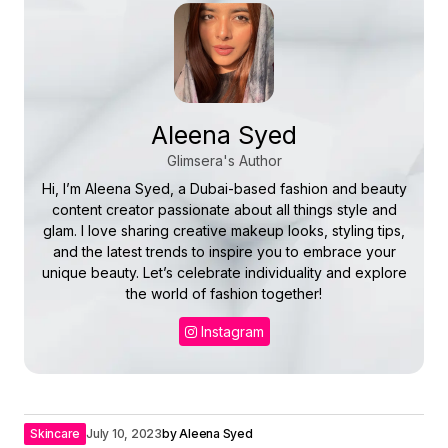
Aleena Syed
Glimsera's Author
Hi, I’m Aleena Syed, a Dubai-based fashion and beauty
content creator passionate about all things style and
glam. I love sharing creative makeup looks, styling tips,
and the latest trends to inspire you to embrace your
unique beauty. Let’s celebrate individuality and explore
the world of fashion together!
Instagram
Skincare
July 10, 2023
by
Aleena Syed