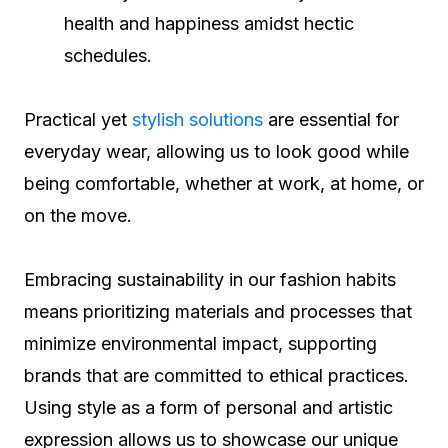
health and happiness amidst hectic
schedules.
Practical yet
stylish solutions
are essential for
everyday wear, allowing us to look good while
being comfortable, whether at work, at home, or
on the move.
Embracing sustainability in our fashion habits
means prioritizing materials and processes that
minimize environmental impact, supporting
brands that are committed to ethical practices.
Using style as a form of personal and artistic
expression allows us to showcase our unique