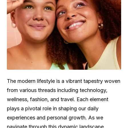
The modern lifestyle is a vibrant tapestry woven
from various threads including technology,
wellness, fashion, and travel. Each element
plays a pivotal role in shaping our daily
experiences and personal growth. As we
navigate through this dynamic landscape,