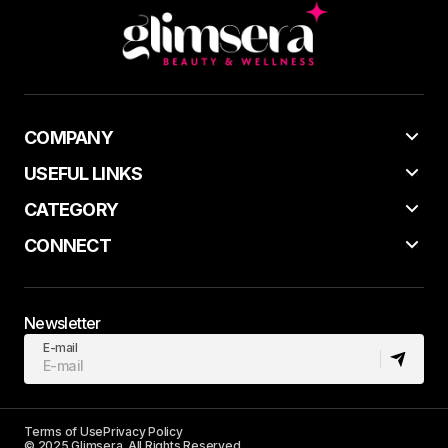
COMPANY
USEFUL LINKS
CATEGORY
CONNECT
Newsletter
E-mail
Terms of Use
Privacy Policy
© 2025 Glimsera. All Rights Reserved.