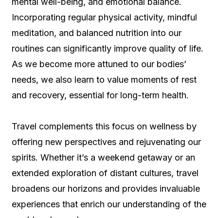
mental well-being, and emotional balance.
Incorporating regular physical activity, mindful
meditation, and balanced nutrition into our
routines can significantly improve quality of life.
As we become more attuned to our bodies’
needs, we also learn to value moments of rest
and recovery, essential for long-term health.
Travel complements this focus on wellness by
offering new perspectives and rejuvenating our
spirits. Whether it’s a weekend getaway or an
extended exploration of distant cultures, travel
broadens our horizons and provides invaluable
experiences that enrich our understanding of the