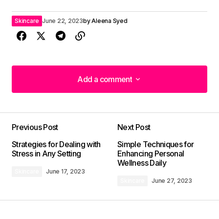
Skincare
June 22, 2023
by
Aleena Syed
Add a comment
Add a comment
Previous Post
Next Post
Your email address will not be published.
Strategies for Dealing with
Simple Techniques for
Required fields are marked
*
Stress in Any Setting
Enhancing Personal
Wellness Daily
Skincare
June 17, 2023
Comment
*
Skincare
June 27, 2023