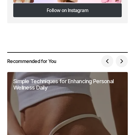
Follow on Instagram
Follow on Instagram
Recommended for You
Simple Techniques for Enhancing Personal
Wellness Daily