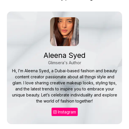
Aleena Syed
Glimsera's Author
Hi, I’m Aleena Syed, a Dubai-based fashion and beauty
content creator passionate about all things style and
glam. I love sharing creative makeup looks, styling tips,
and the latest trends to inspire you to embrace your
unique beauty. Let’s celebrate individuality and explore
the world of fashion together!
Instagram