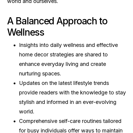
world and ourselves.
A Balanced Approach to
Wellness
Insights into daily wellness and effective
home decor strategies are shared to
enhance everyday living and create
nurturing spaces.
Updates on the latest lifestyle trends
provide readers with the knowledge to stay
stylish and informed in an ever-evolving
world.
Comprehensive self-care routines tailored
for busy individuals offer ways to maintain