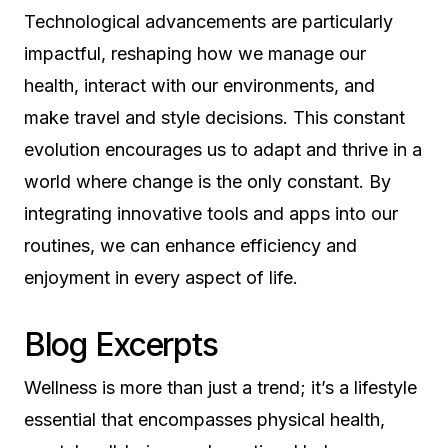
Technological advancements are particularly
impactful, reshaping how we manage our
health, interact with our environments, and
make travel and style decisions. This constant
evolution encourages us to adapt and thrive in a
world where change is the only constant. By
integrating innovative tools and apps into our
routines, we can enhance efficiency and
enjoyment in every aspect of life.
Blog Excerpts
Wellness is more than just a trend; it’s a lifestyle
essential that encompasses physical health,