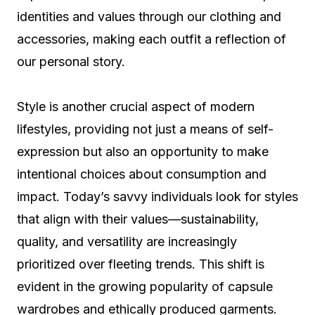
identities and values through our clothing and
accessories, making each outfit a reflection of
our personal story.
Style is another crucial aspect of modern
lifestyles, providing not just a means of self-
expression but also an opportunity to make
intentional choices about consumption and
impact. Today’s savvy individuals look for styles
that align with their values—sustainability,
quality, and versatility are increasingly
prioritized over fleeting trends. This shift is
evident in the growing popularity of capsule
wardrobes and ethically produced garments.