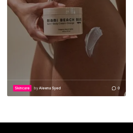
Skincare
by
Aleena Syed
0