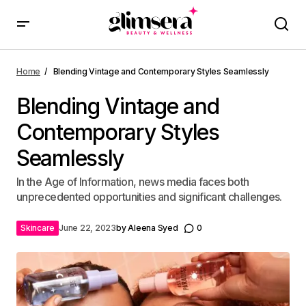
Home
Blending Vintage and Contemporary Styles Seamlessly
Blending Vintage and
Contemporary Styles
Seamlessly
In the Age of Information, news media faces both
unprecedented opportunities and significant challenges.
Skincare
June 22, 2023
by
Aleena Syed
0