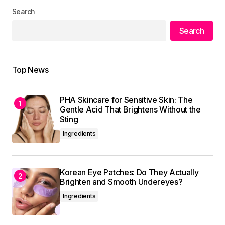
Search
Your Name
*
Search
Your E-mail
*
Top News
Save my name, email, and website in this
browser for the next time I comment.
PHA Skincare for Sensitive Skin: The
Gentle Acid That Brightens Without the
Submit Comment
Sting
Ingredients
Korean Eye Patches: Do They Actually
Brighten and Smooth Undereyes?
Ingredients