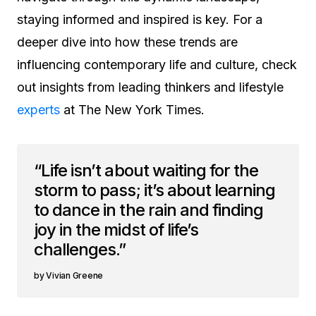
staying informed and inspired is key. For a
deeper dive into how these trends are
influencing contemporary life and culture, check
out insights from leading thinkers and lifestyle
experts
at The New York Times.
“Life isn’t about waiting for the
storm to pass; it’s about learning
to dance in the rain and finding
joy in the midst of life’s
challenges.”
Vivian Greene