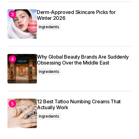
Derm-Approved Skincare Picks for
Winter 2026
Ingredients
Why Global Beauty Brands Are Suddenly
Obsessing Over the Middle East
Ingredients
12 Best Tattoo Numbing Creams That
Actually Work
Ingredients