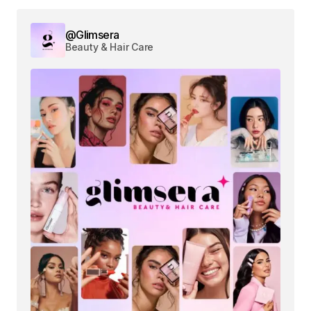
@Glimsera
Beauty & Hair Care