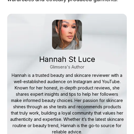
Hannah St Luce
Glimsera's Author
Hannah is a trusted beauty and skincare reviewer with a
well-established audience on Instagram and YouTube.
Known for her honest, in-depth product reviews, she
shares expert insights and tips to help her followers
make informed beauty choices. Her passion for skincare
shines through as she tests and recommends products
that truly work, building a loyal community that values her
authenticity and expertise. Whether it’s the latest skincare
routine or beauty trend, Hannah is the go-to source for
reliable advice.