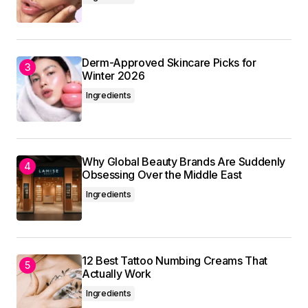
Your email address will not be published.
Required fields are marked
*
Derm-Approved Skincare Picks for
Winter 2026
Comment
*
Ingredients
Why Global Beauty Brands Are Suddenly
Your Name
*
Obsessing Over the Middle East
Ingredients
Your E-mail
*
Save my name, email, and website in this
browser for the next time I comment.
12 Best Tattoo Numbing Creams That
Actually Work
Ingredients
Submit Comment