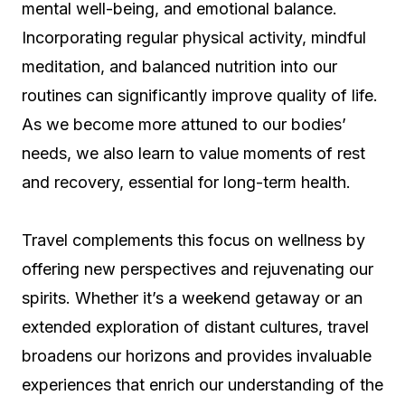
mental well-being, and emotional balance.
Incorporating regular physical activity, mindful
meditation, and balanced nutrition into our
routines can significantly improve quality of life.
As we become more attuned to our bodies’
needs, we also learn to value moments of rest
and recovery, essential for long-term health.
Travel complements this focus on wellness by
offering new perspectives and rejuvenating our
spirits. Whether it’s a weekend getaway or an
extended exploration of distant cultures, travel
broadens our horizons and provides invaluable
experiences that enrich our understanding of the