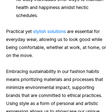
health and happiness amidst hectic
schedules.
Practical yet
stylish solutions
are essential for
everyday wear, allowing us to look good while
being comfortable, whether at work, at home, or
on the move.
Embracing sustainability in our fashion habits
means prioritizing materials and processes that
minimize environmental impact, supporting
brands that are committed to ethical practices.
Using style as a form of personal and artistic
expression allows us to showcase our unique