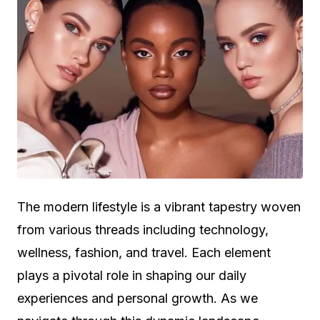
The modern lifestyle is a vibrant tapestry woven
from various threads including technology,
wellness, fashion, and travel. Each element
plays a pivotal role in shaping our daily
experiences and personal growth. As we