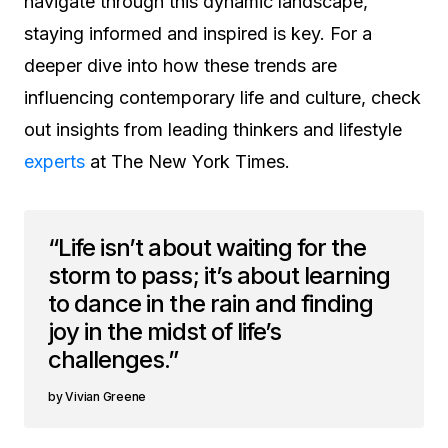
navigate through this dynamic landscape,
staying informed and inspired is key. For a
deeper dive into how these trends are
influencing contemporary life and culture, check
out insights from leading thinkers and lifestyle
experts
at The New York Times.
“Life isn’t about waiting for the
storm to pass; it’s about learning
to dance in the rain and finding
joy in the midst of life’s
challenges.”
Vivian Greene