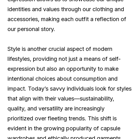
identities and values through our clothing and
accessories, making each outfit a reflection of
our personal story.
Style is another crucial aspect of modern
lifestyles, providing not just a means of self-
expression but also an opportunity to make
intentional choices about consumption and
impact. Today’s savvy individuals look for styles
that align with their values—sustainability,
quality, and versatility are increasingly
prioritized over fleeting trends. This shift is
evident in the growing popularity of capsule
wardrobes and ethically produced garments.