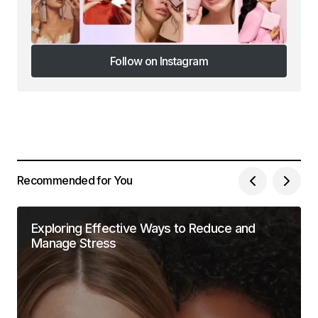
Follow on Instagram
Follow on Instagram
Recommended for You
Exploring Effective Ways to Reduce and
Manage Stress