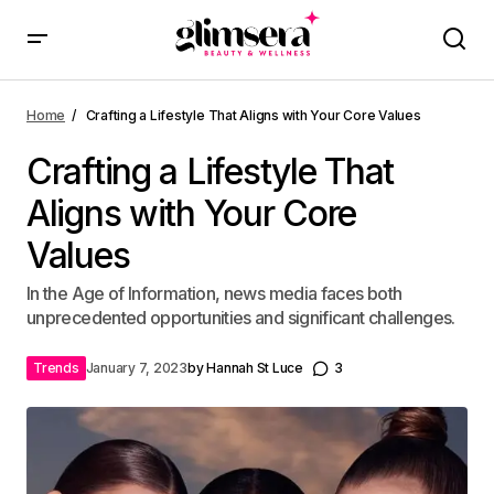
Home
Crafting a Lifestyle That Aligns with Your Core Values
Crafting a Lifestyle That
Aligns with Your Core
Values
In the Age of Information, news media faces both
unprecedented opportunities and significant challenges.
Trends
January 7, 2023
by
Hannah St Luce
3