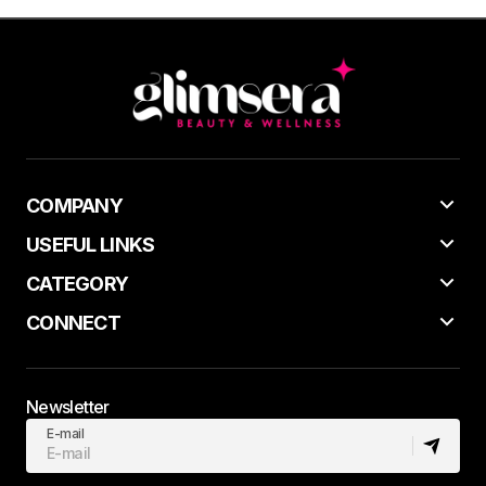
COMPANY
USEFUL LINKS
CATEGORY
CONNECT
Newsletter
E-mail