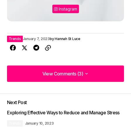
Instagram
Trends
January 7, 2023
by
Hannah St Luce
View Comments (3)
View Comments (3)
I\’m so glad I found your site. Your posts are
consistently excellent.
Next Post
Joanna Wellick
Exploring Effective Ways to Reduce and Manage Stress
May 3, 2024 at 9:47 am
Trends
January 10, 2023
Reply