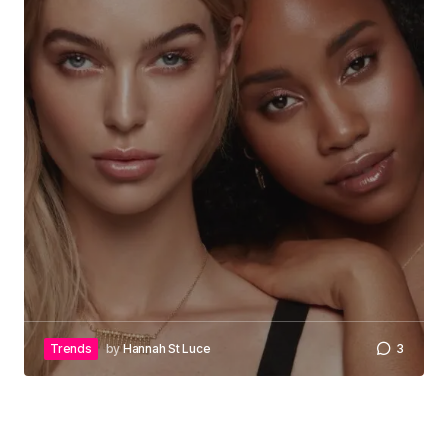
Trends
by
Hannah St Luce
3