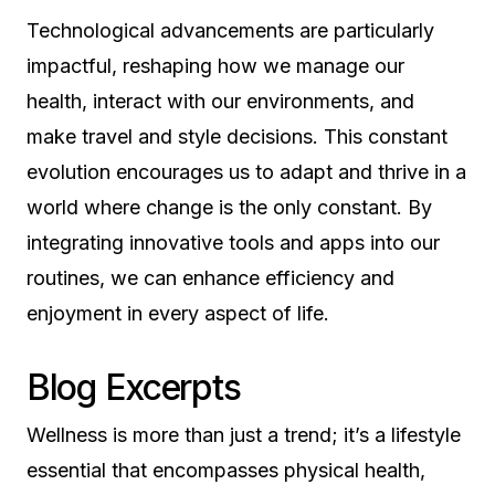
Technological advancements are particularly
impactful, reshaping how we manage our
health, interact with our environments, and
make travel and style decisions. This constant
evolution encourages us to adapt and thrive in a
world where change is the only constant. By
integrating innovative tools and apps into our
routines, we can enhance efficiency and
enjoyment in every aspect of life.
Blog Excerpts
Wellness is more than just a trend; it’s a lifestyle
essential that encompasses physical health,