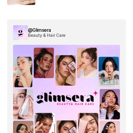
@Glimsera
Beauty & Hair Care