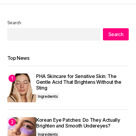
I\’m honored to hear that. I\’m always striving to
Search
provide the best information possible.
Search
Allan Fleming
May 3, 2024 at 9:58 am
Reply
Top News
PHA Skincare for Sensitive Skin: The
Your dedication to providing quality content is
Gentle Acid That Brightens Without the
truly admirable. I\’m a fan of your work.
Sting
Allan Fleming
Ingredients
May 3, 2024 at 9:58 am
Reply
Korean Eye Patches: Do They Actually
Brighten and Smooth Undereyes?
Ingredients