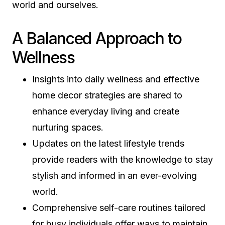
world and ourselves.
A Balanced Approach to
Wellness
Insights into daily wellness and effective
home decor strategies are shared to
enhance everyday living and create
nurturing spaces.
Updates on the latest lifestyle trends
provide readers with the knowledge to stay
stylish and informed in an ever-evolving
world.
Comprehensive self-care routines tailored
for busy individuals offer ways to maintain