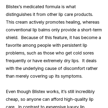
Blistex’s medicated formula is what
distinguishes it from other lip care products.
This cream actively promotes healing, whereas
conventional lip balms only provide a short-term
shield. Because of this feature, it has become a
favorite among people with persistent lip
problems, such as those who get cold sores
frequently or have extremely dry lips. It deals
with the underlying cause of discomfort rather
than merely covering up its symptoms.
Even though Blistex works, it’s still incredibly
cheap, so anyone can afford high-quality lip
care. In contrast to expensive luxury lip