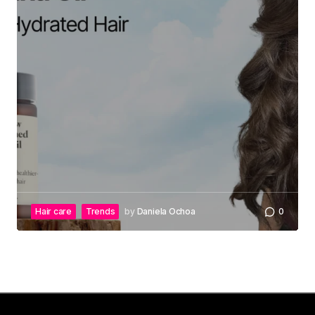
Hair care
Trends
by
Daniela Ochoa
0