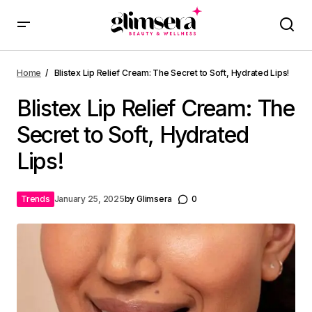
Home
Blistex Lip Relief Cream: The Secret to Soft, Hydrated Lips!
Blistex Lip Relief Cream: The
Secret to Soft, Hydrated
Lips!
Trends
January 25, 2025
by
Glimsera
0