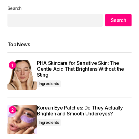
Search
Your Name
*
Search
Your E-mail
*
Top News
Save my name, email, and website in this
browser for the next time I comment.
PHA Skincare for Sensitive Skin: The
Gentle Acid That Brightens Without the
Submit Comment
Sting
Ingredients
Korean Eye Patches: Do They Actually
Brighten and Smooth Undereyes?
Ingredients