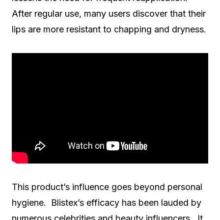
After regular use, many users discover that their
lips are more resistant to chapping and dryness.
This product’s influence goes beyond personal
hygiene. Blistex’s efficacy has been lauded by
numerous celebrities and beauty influencers. It