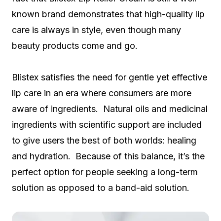
known brand demonstrates that high-quality lip
care is always in style, even though many
beauty products come and go.
Blistex satisfies the need for gentle yet effective
lip care in an era where consumers are more
aware of ingredients. Natural oils and medicinal
ingredients with scientific support are included
to give users the best of both worlds: healing
and hydration. Because of this balance, it’s the
perfect option for people seeking a long-term
solution as opposed to a band-aid solution.