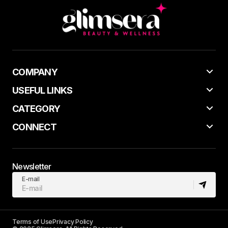
COMPANY
USEFUL LINKS
CATEGORY
CONNECT
Newsletter
E-mail
Terms of Use
Privacy Policy