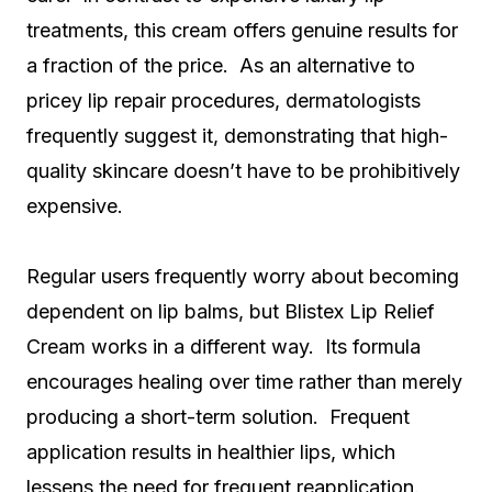
treatments, this cream offers genuine results for
a fraction of the price. As an alternative to
pricey lip repair procedures, dermatologists
frequently suggest it, demonstrating that high-
quality skincare doesn’t have to be prohibitively
expensive.
Regular users frequently worry about becoming
dependent on lip balms, but Blistex Lip Relief
Cream works in a different way. Its formula
encourages healing over time rather than merely
producing a short-term solution. Frequent
application results in healthier lips, which
lessens the need for frequent reapplication.