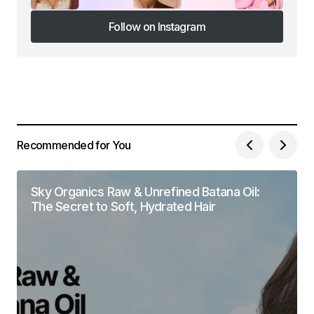
Follow on Instagram
Follow on Instagram
Recommended for You
Sky Organics Raw & Unrefined Batana Oil:
The Secret to Soft, Hydrated Hair