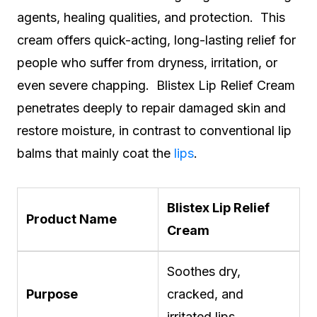
agents, healing qualities, and protection. This
cream offers quick-acting, long-lasting relief for
people who suffer from dryness, irritation, or
even severe chapping. Blistex Lip Relief Cream
penetrates deeply to repair damaged skin and
restore moisture, in contrast to conventional lip
balms that mainly coat the
lips
.
Blistex Lip Relief
Product Name
Cream
Soothes dry,
Purpose
cracked, and
irritated lips