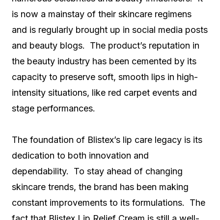
is now a mainstay of their skincare regimens
and is regularly brought up in social media posts
and beauty blogs. The product’s reputation in
the beauty industry has been cemented by its
capacity to preserve soft, smooth lips in high-
intensity situations, like red carpet events and
stage performances.
The foundation of Blistex’s lip care legacy is its
dedication to both innovation and
dependability. To stay ahead of changing
skincare trends, the brand has been making
constant improvements to its formulations. The
fact that Blistex Lip Relief Cream is still a well-