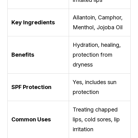
Allantoin, Camphor,
Key Ingredients
Menthol, Jojoba Oil
Hydration, healing,
Benefits
protection from
dryness
Yes, includes sun
SPF Protection
protection
Treating chapped
Common Uses
lips, cold sores, lip
irritation