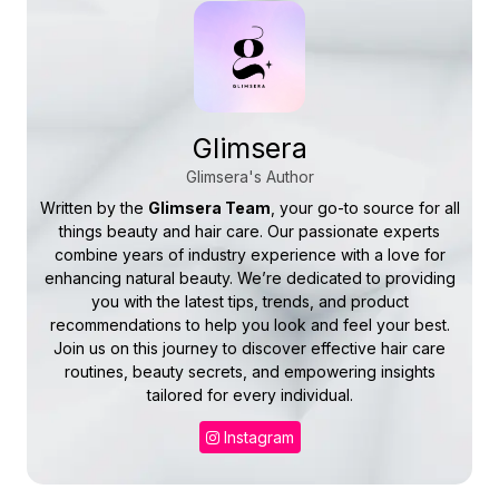
Glimsera
Glimsera's Author
Written by the
Glimsera Team
, your go-to source for all
things beauty and hair care. Our passionate experts
combine years of industry experience with a love for
enhancing natural beauty. We’re dedicated to providing
you with the latest tips, trends, and product
recommendations to help you look and feel your best.
Join us on this journey to discover effective hair care
routines, beauty secrets, and empowering insights
tailored for every individual.
Instagram