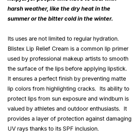
harsh weather, like the dry heat in the
summer or the bitter cold in the winter.
Its uses are not limited to regular hydration.
Blistex Lip Relief Cream is a common lip primer
used by professional makeup artists to smooth
the surface of the lips before applying lipstick.
It ensures a perfect finish by preventing matte
lip colors from highlighting cracks. Its ability to
protect lips from sun exposure and windburn is
valued by athletes and outdoor enthusiasts. It
provides a layer of protection against damaging
UV rays thanks to its SPF inclusion.