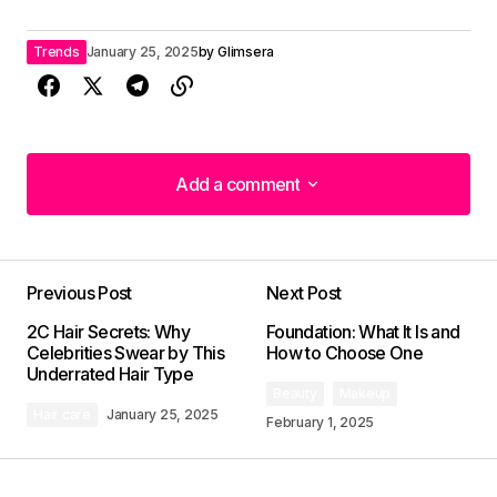
Trends
January 25, 2025
by
Glimsera
Add a comment
Add a comment
Previous Post
Next Post
Your email address will not be published.
2C Hair Secrets: Why
Foundation: What It Is and
Required fields are marked
*
Celebrities Swear by This
How to Choose One
Underrated Hair Type
Beauty
Makeup
Comment
*
Hair care
January 25, 2025
February 1, 2025