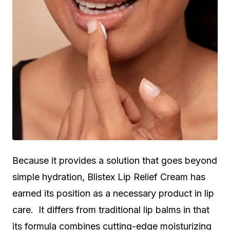
Because it provides a solution that goes beyond
simple hydration, Blistex Lip Relief Cream has
earned its position as a necessary product in lip
care. It differs from traditional lip balms in that
its formula combines cutting-edge moisturizing