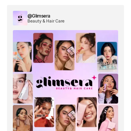
@Glimsera
Beauty & Hair Care