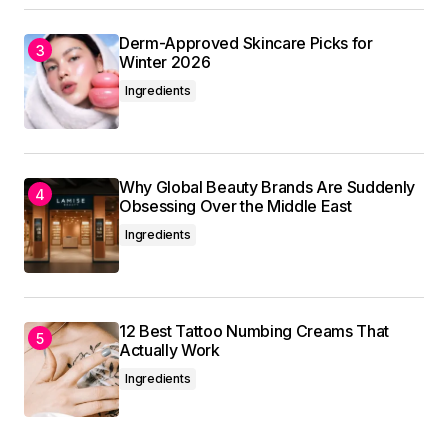
Derm-Approved Skincare Picks for
Winter 2026
Ingredients
Why Global Beauty Brands Are Suddenly
Obsessing Over the Middle East
Ingredients
12 Best Tattoo Numbing Creams That
Actually Work
Ingredients