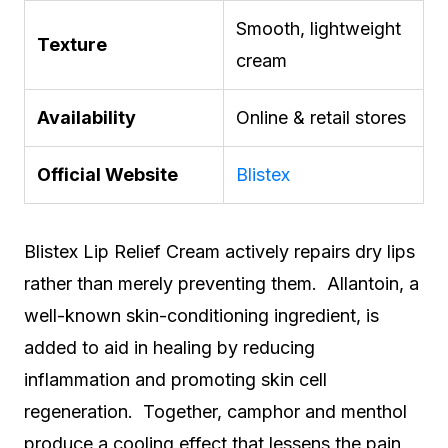
Smooth, lightweight
Texture
cream
Availability
Online & retail stores
Official Website
Blistex
Blistex Lip Relief Cream actively repairs dry lips
rather than merely preventing them. Allantoin, a
well-known skin-conditioning ingredient, is
added to aid in healing by reducing
inflammation and promoting skin cell
regeneration. Together, camphor and menthol
produce a cooling effect that lessens the pain