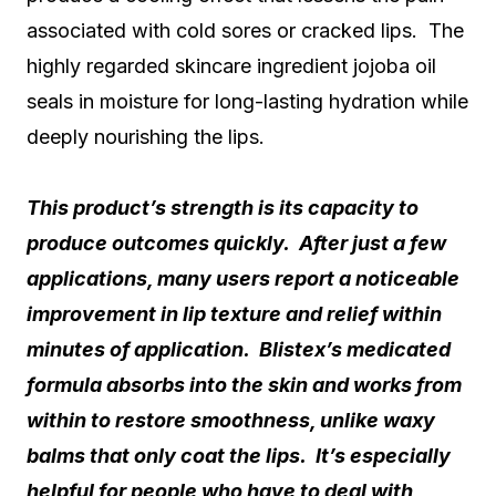
associated with cold sores or cracked lips. The
highly regarded skincare ingredient jojoba oil
seals in moisture for long-lasting hydration while
deeply nourishing the lips.
This product’s strength is its capacity to
produce outcomes quickly. After just a few
applications, many users report a noticeable
improvement in lip texture and relief within
minutes of application. Blistex’s medicated
formula absorbs into the skin and works from
within to restore smoothness, unlike waxy
balms that only coat the lips. It’s especially
helpful for people who have to deal with