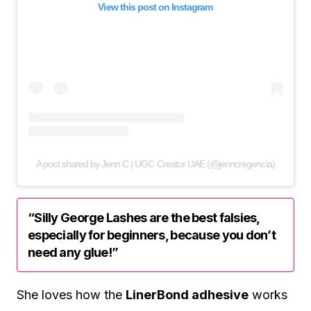
View this post on Instagram
A post shared by Jenn C | UGC Creator UAE (@jenncregencia)
“Silly George Lashes are the best falsies,
especially for beginners, because you don’t
need any glue!”
She loves how the
LinerBond adhesive
works