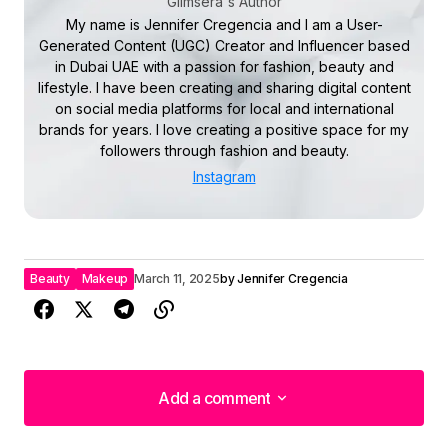
Glimsera's Author
My name is Jennifer Cregencia and I am a User-
Generated Content (UGC) Creator and Influencer based
in Dubai UAE with a passion for fashion, beauty and
lifestyle. I have been creating and sharing digital content
on social media platforms for local and international
brands for years. I love creating a positive space for my
followers through fashion and beauty.
Instagram
Beauty
Makeup
March 11, 2025
by
Jennifer Cregencia
Add a comment
Add a comment