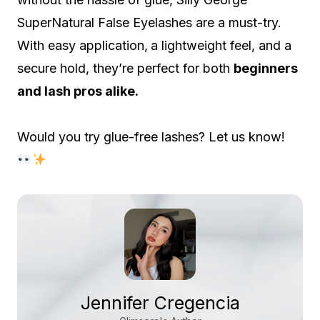
SuperNatural False Eyelashes are a must-try.
With easy application,
a lightweight feel, and a
secure hold, they’re perfect for both
beginners
and lash pros alike.
Would you try glue-free lashes? Let us know!
Jennifer Cregencia