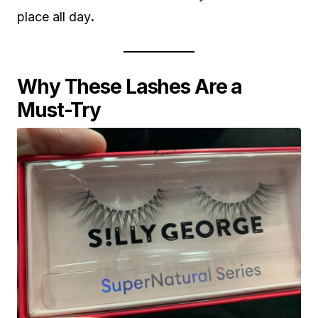
place all day
.
Why These Lashes Are a
Must-Try