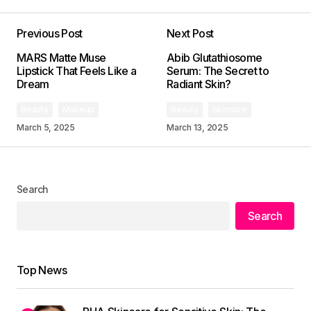
Previous Post
Next Post
Your email address will not be published.
MARS Matte Muse
Abib Glutathiosome
Required fields are marked
*
Lipstick That Feels Like a
Serum: The Secret to
Dream
Radiant Skin?
Comment
*
Beauty
Makeup
Beauty
Skincare
March 5, 2025
March 13, 2025
Search
Your Name
*
Search
Your E-mail
*
Top News
Save my name, email, and website in this
browser for the next time I comment.