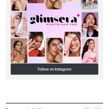
Follow on Instagram
Follow on Instagram