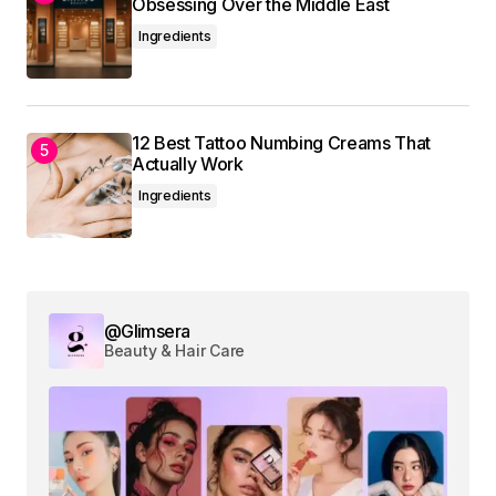
Obsessing Over the Middle East
Ingredients
12 Best Tattoo Numbing Creams That
Actually Work
Ingredients
@Glimsera
Beauty & Hair Care