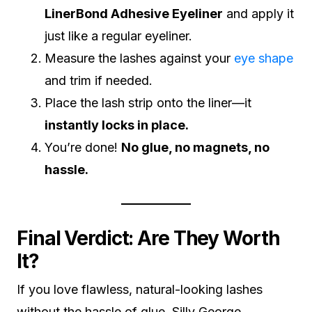
LinerBond Adhesive Eyeliner
and apply it
just like a regular eyeliner.
Measure the lashes against your
eye shape
and trim if needed.
Place the lash strip onto the liner—it
instantly locks in place.
You’re done!
No glue, no magnets, no
hassle.
Final Verdict: Are They Worth
It?
If you love flawless, natural-looking lashes
without the hassle of glue, Silly George