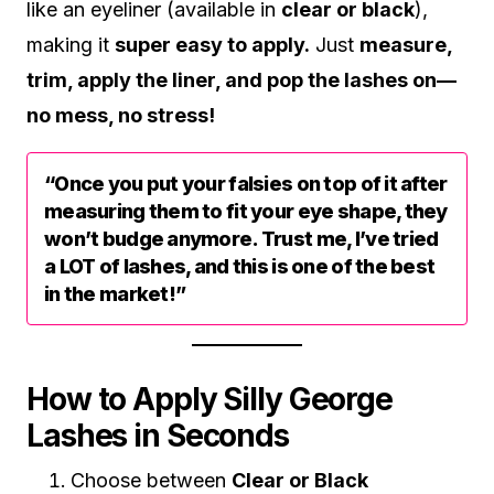
like an eyeliner (available in
clear or black
),
making it
super easy to apply.
Just
measure,
trim, apply the liner, and pop the lashes on—
no mess, no stress!
“Once you put your falsies on top of it after
measuring them to fit your eye shape, they
won’t budge anymore. Trust me, I’ve tried
a LOT of lashes, and this is one of the best
in the market!”
How to Apply Silly George
Lashes in Seconds
Choose between
Clear or Black