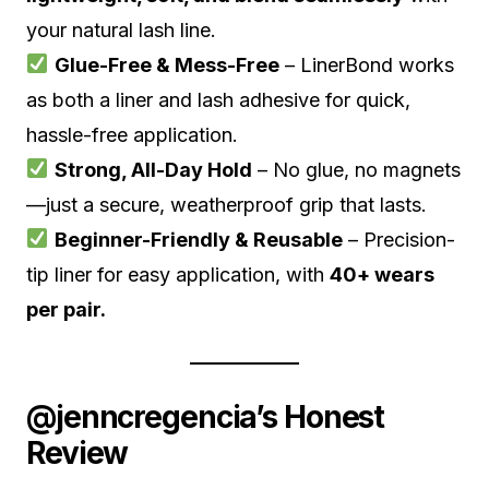
your natural lash line.
Glue-Free & Mess-Free
– LinerBond works
as both a liner and lash adhesive for quick,
hassle-free application.
Strong, All-Day Hold
– No glue, no magnets
—just a secure, weatherproof grip that lasts.
Beginner-Friendly & Reusable
– Precision-
tip liner for easy application, with
40+ wears
per pair.
@jenncregencia’s Honest
Review