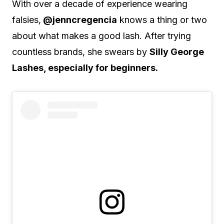
With over a decade of experience wearing
falsies,
@jenncregencia
knows a thing or two
about what makes a good lash. After trying
countless brands, she swears by
Silly George
Lashes, especially for beginners.