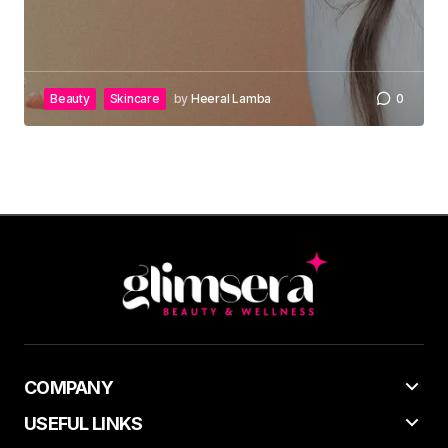
Beauty
Skincare
by
Heeral Lamba
0
COMPANY
USEFUL LINKS