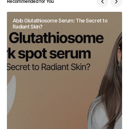
Recommended for You
Abib Glutathiosome Serum: The Secret to
Radiant Skin?