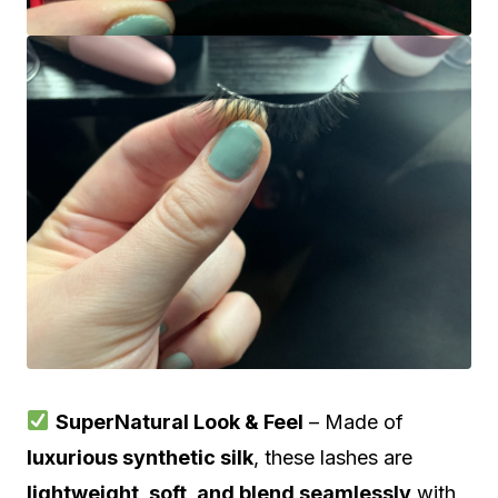
SuperNatural Look & Feel
– Made of
luxurious synthetic silk
, these lashes are
lightweight, soft, and blend seamlessly
with