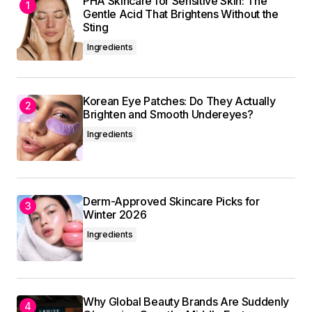
PHA Skincare for Sensitive Skin: The
Submit Comment
Gentle Acid That Brightens Without the
Sting
Ingredients
Korean Eye Patches: Do They Actually
Brighten and Smooth Undereyes?
Ingredients
Derm-Approved Skincare Picks for
Winter 2026
Ingredients
Why Global Beauty Brands Are Suddenly