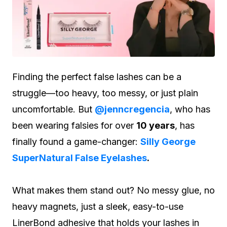
Finding the perfect false lashes can be a
struggle—too heavy, too messy, or just plain
uncomfortable. But
@jenncregencia
, who has
been wearing falsies for over
10 years
, has
finally found a game-changer:
Silly George
SuperNatural False Eyelashes
.
What makes them stand out? No messy glue, no
heavy magnets, just a sleek, easy-to-use
LinerBond adhesive that holds your lashes in