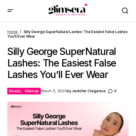
Home
Silly George SuperNatural Lashes: The Easiest False Lashes
You’ll Ever Wear
Silly George SuperNatural
Lashes: The Easiest False
Lashes You’ll Ever Wear
Beauty
Makeup
March 11, 2025
by
Jennifer Cregencia
0