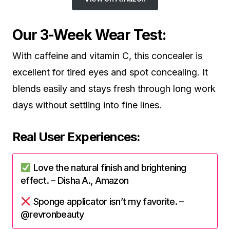
Our 3-Week Wear Test:
With caffeine and vitamin C, this concealer is
excellent for tired eyes and spot concealing. It
blends easily and stays fresh through long work
days without settling into fine lines.
Real User Experiences:
Love the natural finish and brightening
effect. – Disha A., Amazon
Sponge applicator isn’t my favorite. –
@revronbeauty