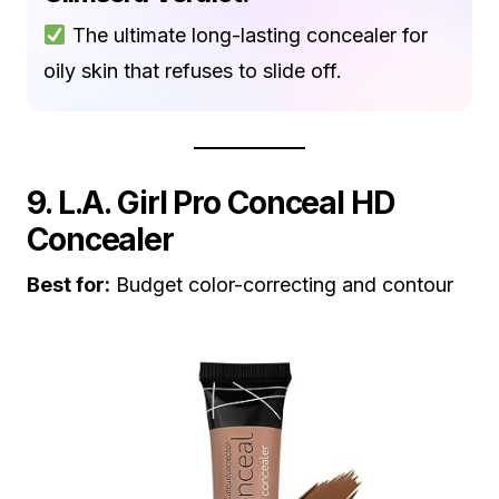
The ultimate long-lasting concealer for
oily skin that refuses to slide off.
9. L.A. Girl Pro Conceal HD
Concealer
Best for:
Budget color-correcting and contour