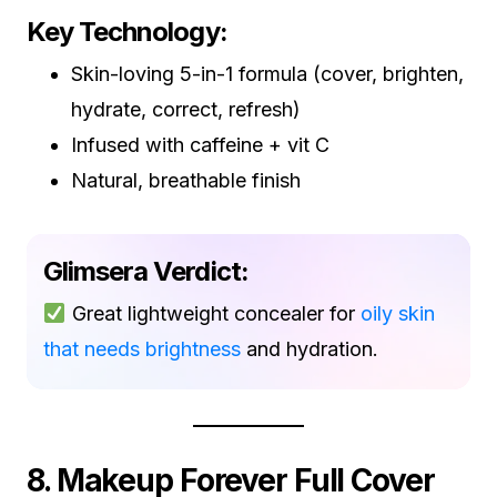
Key Technology:
Skin-loving 5-in-1 formula (cover, brighten,
hydrate, correct, refresh)
Infused with caffeine + vit C
Natural, breathable finish
Glimsera Verdict:
Great lightweight concealer for
oily skin
that needs brightness
and hydration.
8. Makeup Forever Full Cover