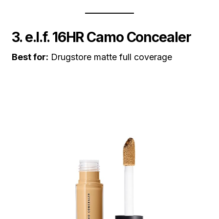
3. e.l.f. 16HR Camo Concealer
Best for:
Drugstore matte full coverage