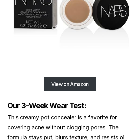
View on Amazon
Our 3-Week Wear Test:
This creamy pot concealer is a favorite for
covering acne without clogging pores. The
formula stays put, blurs texture, and resists oil