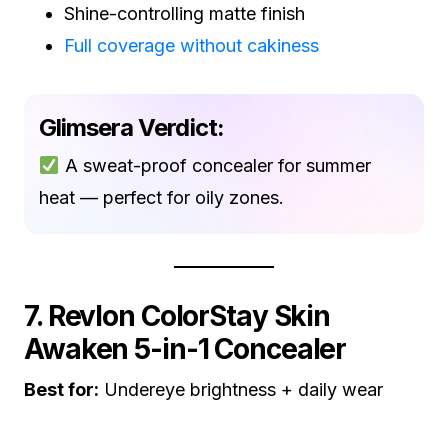
Shine-controlling matte finish
Full coverage without cakiness
Glimsera Verdict:
A sweat-proof concealer for summer
heat — perfect for oily zones.
7. Revlon ColorStay Skin
Awaken 5-in-1 Concealer
Best for:
Undereye brightness + daily wear