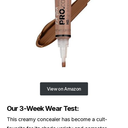
View on Amazon
Our 3-Week Wear Test:
This creamy concealer has become a cult-