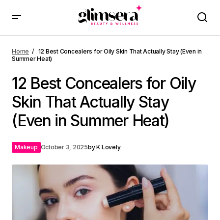
Home
12 Best Concealers for Oily Skin That Actually Stay (Even in
Summer Heat)
12 Best Concealers for Oily
Skin That Actually Stay
(Even in Summer Heat)
Makeup
October 3, 2025
by
K Lovely