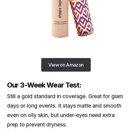
View on Amazon
Our 3-Week Wear Test:
Still a gold standard in coverage. Great for glam
days or long events. It stays matte and smooth
even on oily skin, but under-eyes need extra
prep to prevent dryness.