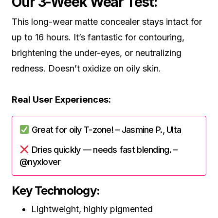
Our 3-Week Wear Test:
This long-wear matte concealer stays intact for
up to 16 hours. It’s fantastic for contouring,
brightening the under-eyes, or neutralizing
redness. Doesn’t oxidize on oily skin.
Real User Experiences:
Great for oily T-zone! – Jasmine P., Ulta
Dries quickly — needs fast blending. –
@nyxlover
Key Technology:
Lightweight, highly pigmented