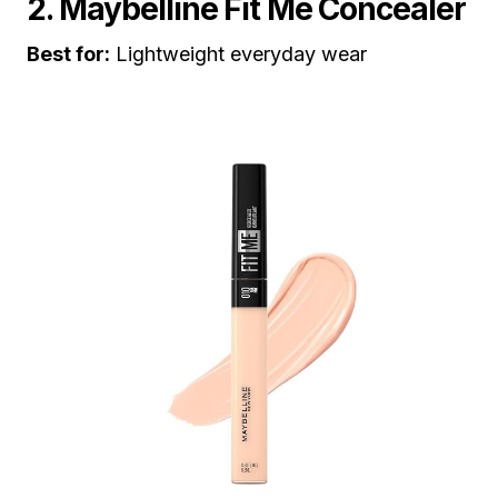
2. Maybelline Fit Me Concealer
Best for:
Lightweight everyday wear