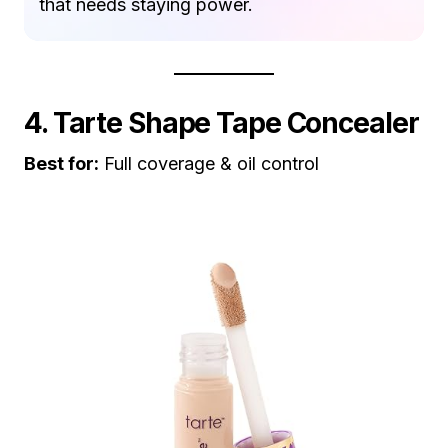
that needs staying power.
4. Tarte Shape Tape Concealer
Best for:
Full coverage & oil control