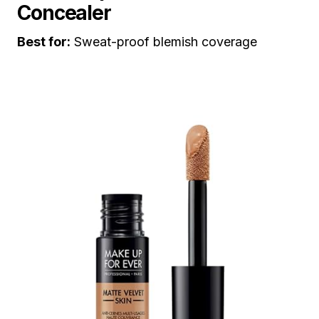
Concealer
Best for:
Sweat-proof blemish coverage