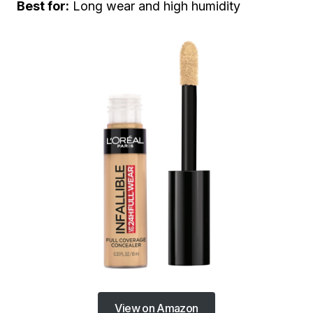
Best for:
Long wear and high humidity
View on Amazon