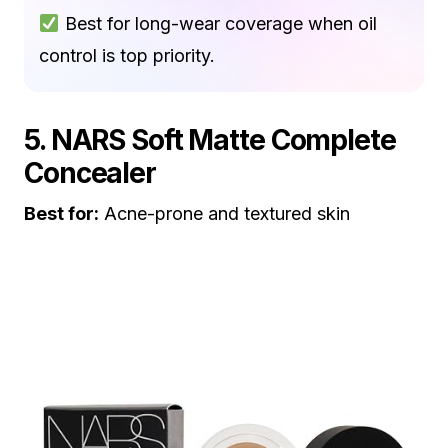
Best for long-wear coverage when oil
control is top priority.
5. NARS Soft Matte Complete
Concealer
Best for:
Acne-prone and textured skin