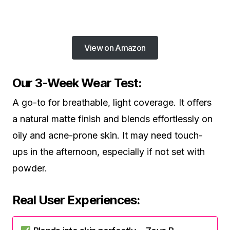
View on Amazon
Our 3-Week Wear Test:
A go-to for breathable, light coverage. It offers
a natural matte finish and blends effortlessly on
oily and acne-prone skin. It may need touch-
ups in the afternoon, especially if not set with
powder.
Real User Experiences: