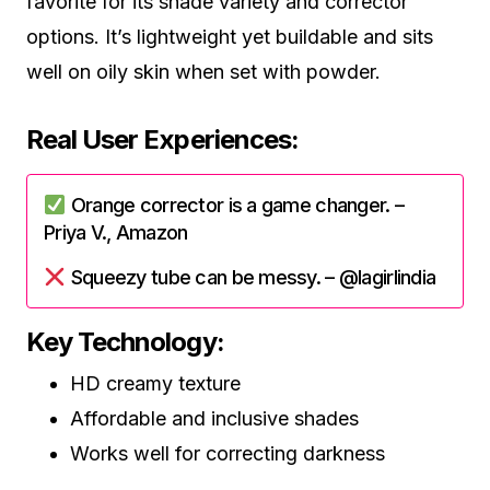
favorite for its shade variety and corrector
options. It’s lightweight yet buildable and sits
well on oily skin when set with powder.
Real User Experiences:
Orange corrector is a game changer. –
Priya V., Amazon
Squeezy tube can be messy. – @lagirlindia
Key Technology:
HD creamy texture
Affordable and inclusive shades
Works well for correcting darkness