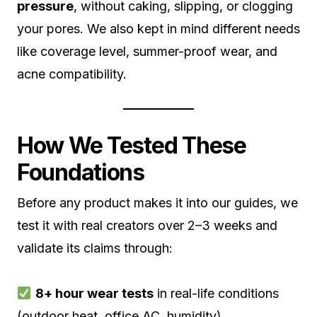
pressure
, without caking, slipping, or clogging
your pores. We also kept in mind different needs
like coverage level, summer-proof wear, and
acne compatibility.
How We Tested These
Foundations
Before any product makes it into our guides, we
test it with real creators over 2–3 weeks and
validate its claims through:
8+ hour wear tests
in real-life conditions
(outdoor heat, office AC, humidity)