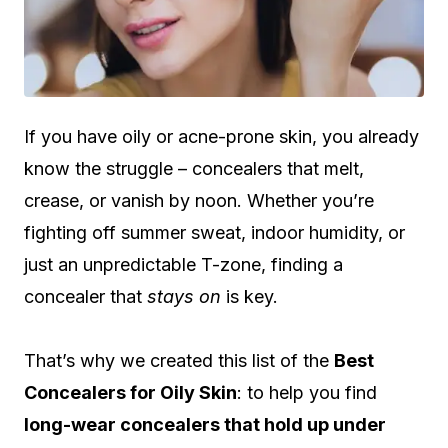
If you have oily or acne-prone skin, you already
know the struggle – concealers that melt,
crease, or vanish by noon. Whether you’re
fighting off summer sweat, indoor humidity, or
just an unpredictable T-zone, finding a
concealer that
stays on
is key.
That’s why we created this list of the
Best
Concealers for Oily Skin
: to help you find
long-wear concealers that hold up under