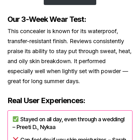
Our 3-Week Wear Test:
This concealer is known for its waterproof,
transfer-resistant finish. Reviews consistently
praise its ability to stay put through sweat, heat,
and oily skin breakdown. It performed
especially well when lightly set with powder —
great for long summer days.
Real User Experiences:
Stayed on all day, even through a wedding!
– Preeti D., Nykaa
Can feel dry if you skip moisturizer. – Sarah,