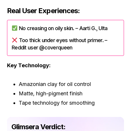
Real User Experiences:
No creasing on oily skin. – Aarti G., Ulta
Too thick under eyes without primer. –
Reddit user @coverqueen
Key Technology:
Amazonian clay for oil control
Matte, high-pigment finish
Tape technology for smoothing
Glimsera Verdict: