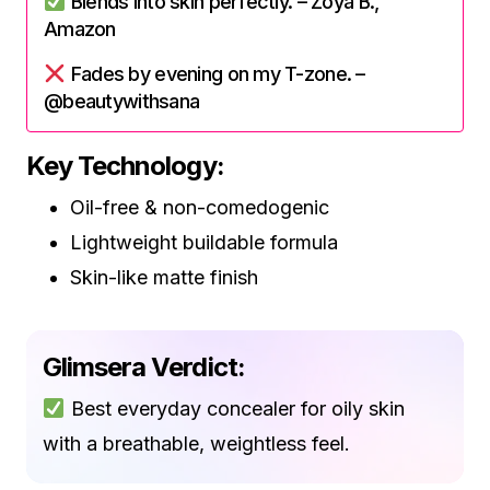
Blends into skin perfectly. – Zoya B.,
Amazon
Fades by evening on my T-zone. –
@beautywithsana
Key Technology:
Oil-free & non-comedogenic
Lightweight buildable formula
Skin-like matte finish
Glimsera Verdict:
Best everyday concealer for oily skin
with a breathable, weightless feel.