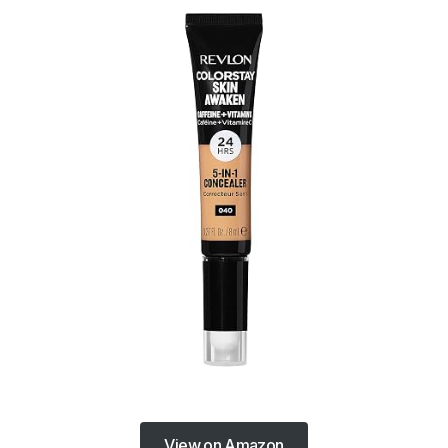
View on Amazon