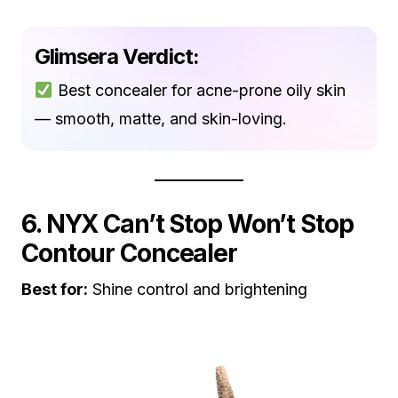
Glimsera Verdict:
Best concealer for acne-prone oily skin
— smooth, matte, and skin-loving.
6. NYX Can’t Stop Won’t Stop
Contour Concealer
Best for:
Shine control and brightening