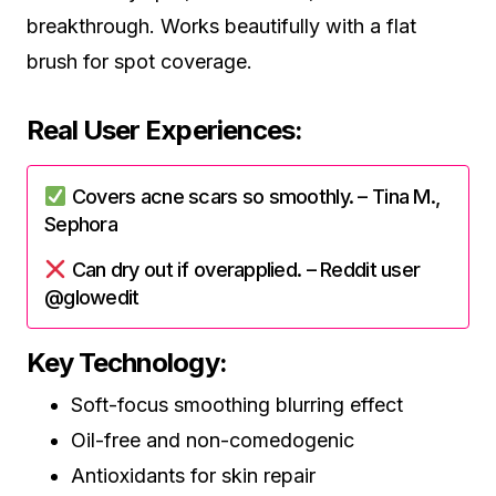
breakthrough. Works beautifully with a flat
brush for spot coverage.
Real User Experiences:
Covers acne scars so smoothly. – Tina M.,
Sephora
Can dry out if overapplied. – Reddit user
@glowedit
Key Technology:
Soft-focus smoothing blurring effect
Oil-free and non-comedogenic
Antioxidants for skin repair