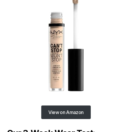
View on Amazon