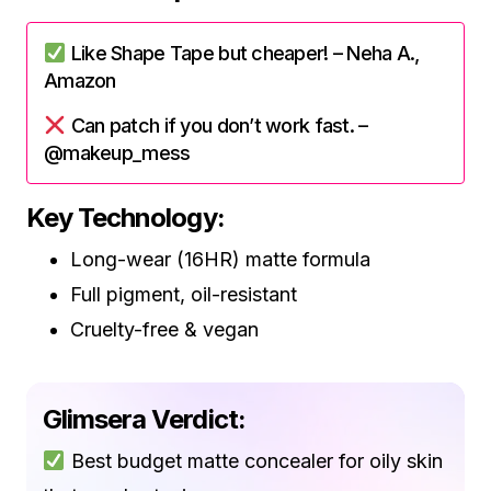
Like Shape Tape but cheaper! – Neha A.,
Amazon
Can patch if you don’t work fast. –
@makeup_mess
Key Technology:
Long-wear (16HR) matte formula
Full pigment, oil-resistant
Cruelty-free & vegan
Glimsera Verdict:
Best budget matte concealer for oily skin