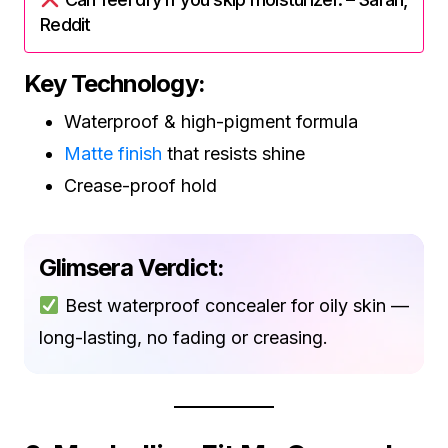
Reddit
Key Technology:
Waterproof & high-pigment formula
Matte finish
that resists shine
Crease-proof hold
Glimsera Verdict:
Best waterproof concealer for oily skin —
long-lasting, no fading or creasing.