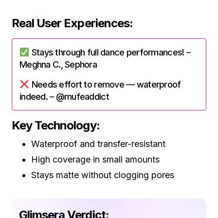
Real User Experiences:
Stays through full dance performances! –
Meghna C., Sephora
Needs effort to remove — waterproof
indeed. – @mufeaddict
Key Technology:
Waterproof and transfer-resistant
High coverage in small amounts
Stays matte without clogging pores
Glimsera Verdict: