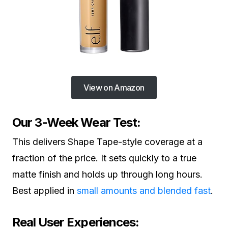
View on Amazon
Our 3-Week Wear Test:
This delivers Shape Tape-style coverage at a
fraction of the price. It sets quickly to a true
matte finish and holds up through long hours.
Best applied in
small amounts and blended fast
.
Real User Experiences: