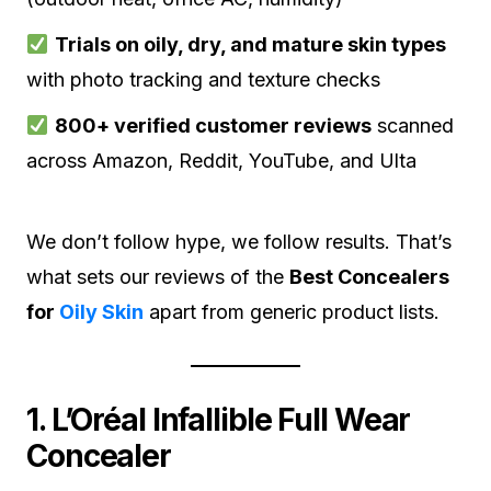
Trials on oily, dry, and mature skin types
with photo tracking and texture checks
800+ verified customer reviews
scanned
across Amazon, Reddit, YouTube, and Ulta
We don’t follow hype, we follow results. That’s
what sets our reviews of the
Best Concealers
for
Oily Skin
apart from generic product lists.
1. L’Oréal Infallible Full Wear
Concealer