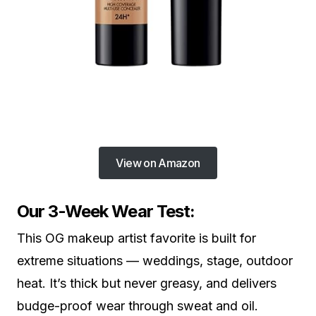
View on Amazon
Our 3-Week Wear Test:
This OG makeup artist favorite is built for
extreme situations — weddings, stage, outdoor
heat. It’s thick but never greasy, and delivers
budge-proof wear through sweat and oil.