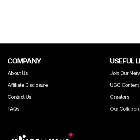
COMPANY
USEFUL L
About Us
Join Our Net
Affiliate Disclosure
UGC Content 
Contact Us
Creators
FAQs
Our Collabora