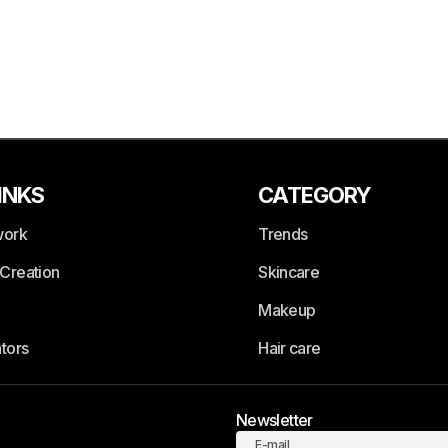
INKS
CATEGORY
work
Trends
Creation
Skincare
Makeup
tors
Hair care
Newsletter
E-mail