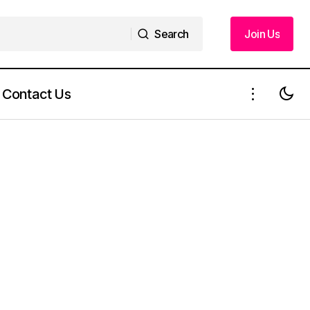
Search
Join Us
Search
Join Us
Contact Us