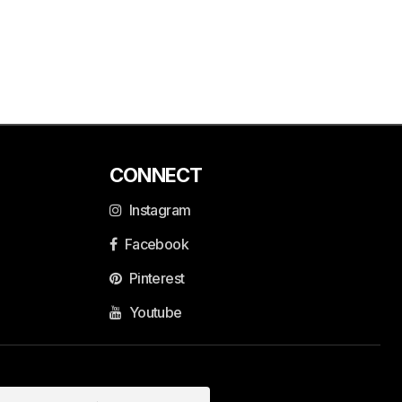
CONNECT
Instagram
Facebook
Pinterest
Youtube