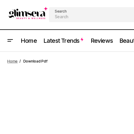
Search
Home
Latest Trends
Reviews
Beau
Home
Download Pdf