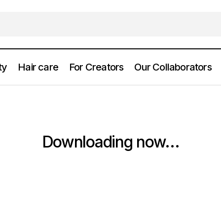
ty
Hair care
For Creators
Our Collaborators
Downloading now...