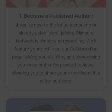
1. Become a Published Author:
if you’re new to the influencer scene or
already established, joining Glimsera
Network is simple and rewarding. We’ll
feature your profile on our Collaboration
page, giving you visibility, and showcasing
you as an author for product reviews,
allowing you to share your expertise with a
wider audience.