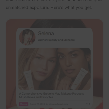
unmatched exposure. Here’s what you get: