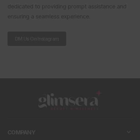
dedicated to providing prompt assistance and
ensuring a seamless experience.
DM Us On Instagram
COMPANY