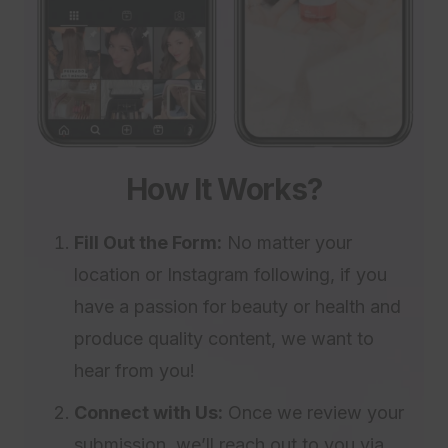
How It Works?
Fill Out the Form:
No matter your
location or Instagram following, if you
have a passion for beauty or health and
produce quality content, we want to
hear from you!
Connect with Us:
Once we review your
submission, we’ll reach out to you via