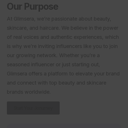
Our Purpose
At Glimsera, we’re passionate about beauty,
skincare, and haircare. We believe in the power
of real voices and authentic experiences, which
is why we’re inviting influencers like you to join
our growing network. Whether you’re a
seasoned influencer or just starting out,
Glimsera offers a platform to elevate your brand
and connect with top beauty and skincare
brands worldwide.
Start Your Jonurney