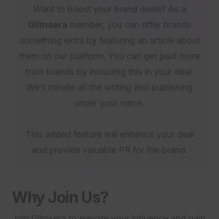
Want to boost your brand deals? As a
Glimsera
member, you can offer brands
something extra by featuring an article about
them on our platform. You can get paid more
from brands by including this in your deal.
We’ll handle all the writing and publishing
under your name.
This added feature will enhance your deal
and provide valuable PR for the brand.
Why Join Us?
Join Glimsera to elevate your influence and gain