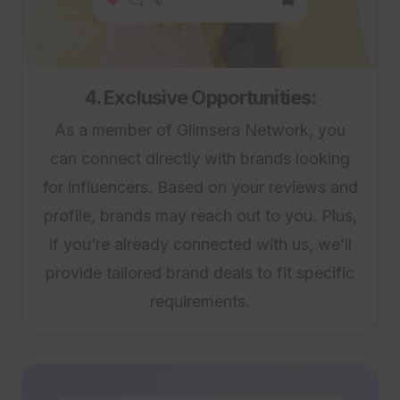
4. Exclusive Opportunities:
As a member of Glimsera Network, you
can connect directly with brands looking
for influencers. Based on your reviews and
profile, brands may reach out to you. Plus,
if you’re already connected with us, we’ll
provide tailored brand deals to fit specific
requirements.