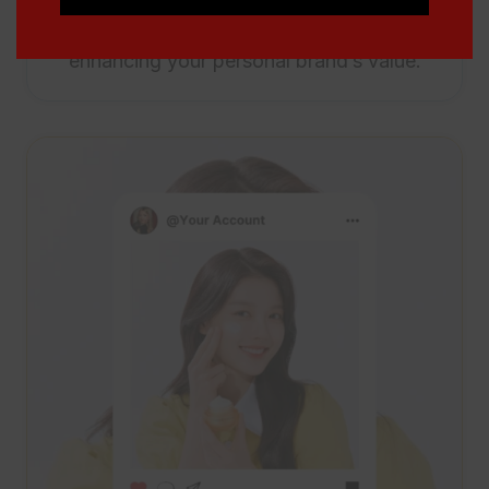
articles, increasing your visibility and
enhancing your personal brand’s value.