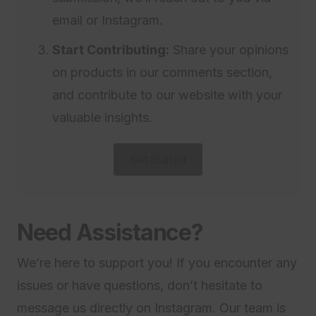
email or Instagram.
Start Contributing:
Share your opinions
on products in our comments section,
and contribute to our website with your
valuable insights.
Get Started
Need Assistance?
We’re here to support you! If you encounter any
issues or have questions, don’t hesitate to
message us directly on Instagram. Our team is