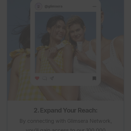
2. Expand Your Reach:
By connecting with Glimsera Network,
you’ll gain access to our 100,000