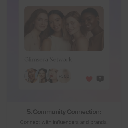
5. Community Connection:
Connect with influencers and brands.