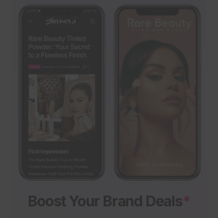
Boost Your Brand Deals
*