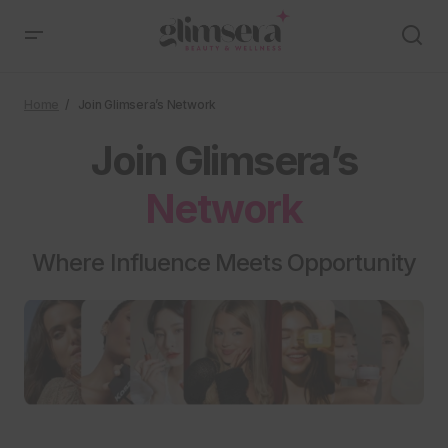
Home
Join Glimsera’s Network
Join Glimsera’s
Network
Where Influence Meets Opportunity