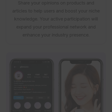
Share your opinions on products and
articles to help users and boost your niche
knowledge. Your active participation will
expand your professional network and
enhance your industry presence.