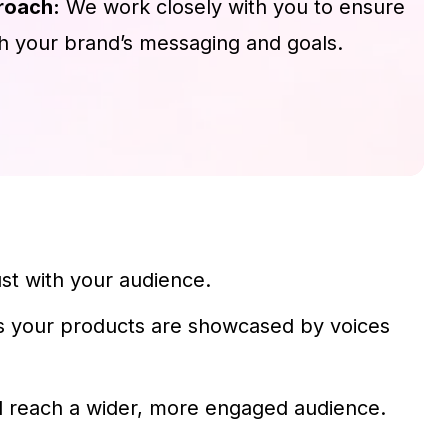
roach:
We work closely with you to ensure
th your brand’s messaging and goals.
st with your audience.
es your products are showcased by voices
ll reach a wider, more engaged audience.