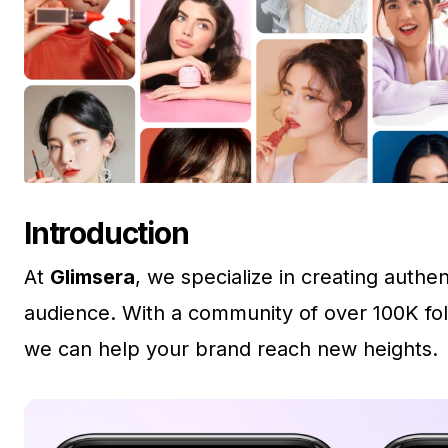
Introduction
At
Glimsera
, we specialize in creating auth
audience. With a community of over 100K fol
we can help your brand reach new heights.