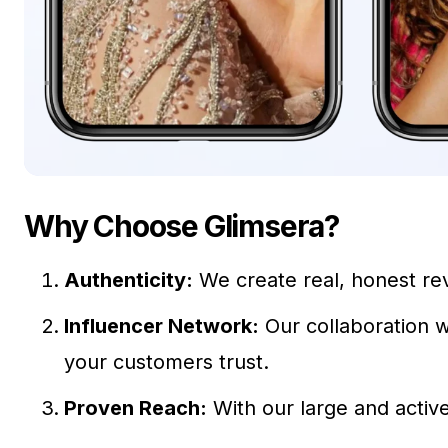
Why Choose Glimsera?
Authenticity:
We create real, honest rev
Influencer Network:
Our collaboration w
your customers trust.
Proven Reach:
With our large and activ