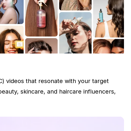
) videos that resonate with your target
auty, skincare, and haircare influencers,