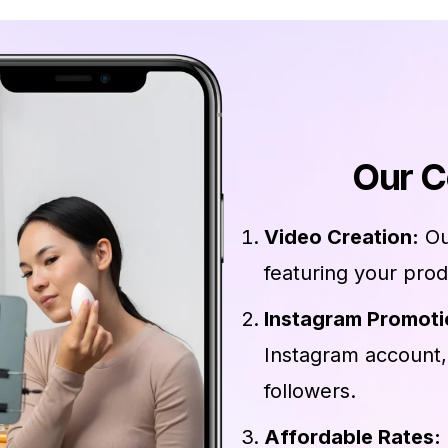
Our C
Video Creation:
Ou
featuring your prod
Instagram Promoti
Instagram account,
followers.
Affordable Rates: