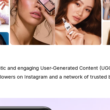
entic and engaging User-Generated Content (UGC
lowers on Instagram and a network of trusted be