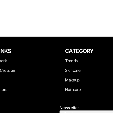
INKS
CATEGORY
work
Trends
Creation
Skincare
Makeup
tors
Hair care
Newsletter