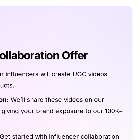
ollaboration Offer
r influencers will create UGC videos
ucts.
on:
We’ll share these videos on our
 giving your brand exposure to our 100K+
Get started with influencer collaboration