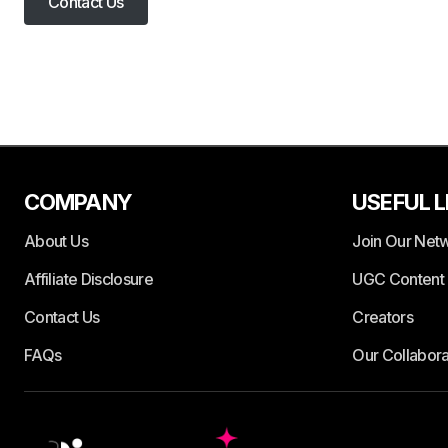
Contact Us
COMPANY
USEFUL L
About Us
Join Our Net
Affiliate Disclosure
UGC Content 
Contact Us
Creators
FAQs
Our Collabora