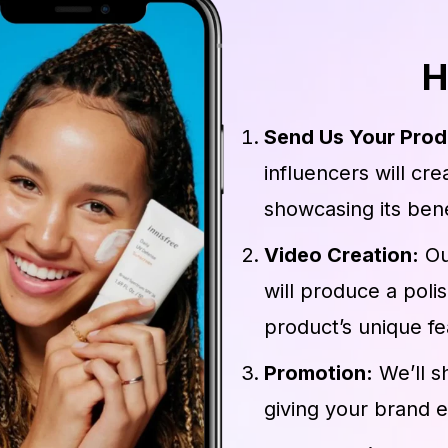
H
Send Us Your Prod
influencers will cr
showcasing its bene
Video Creation:
Ou
will produce a poli
product’s unique fe
Promotion:
We’ll s
giving your brand 