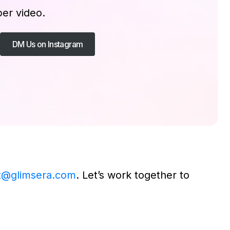
per video.
DM Us on Instagram
t@glimsera.com
. Let’s work together to