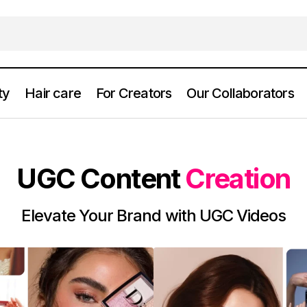
ty
Hair care
For Creators
Our Collaborators
UGC Content
Creation
Elevate Your Brand with UGC Videos