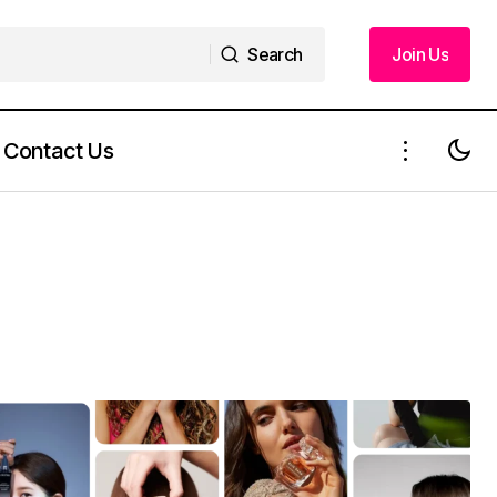
Search
Join Us
Search
Join Us
Contact Us