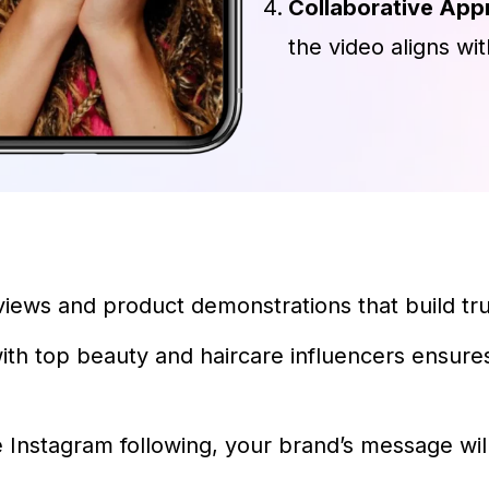
Collaborative App
the video aligns wi
iews and product demonstrations that build tru
ith top beauty and haircare influencers ensur
e Instagram following, your brand’s message wi