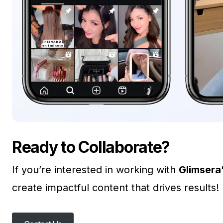
Ready to Collaborate?
If you’re interested in working with
Glimsera
create impactful content that drives results!