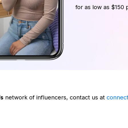
for as low as $150 
’s
network of influencers, contact us at
connec