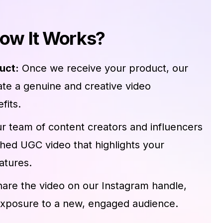
ow It Works?
uct:
Once we receive your product, our
eate a genuine and creative video
fits.
r team of content creators and influencers
shed UGC video that highlights your
atures.
hare the video on our Instagram handle,
exposure to a new, engaged audience.