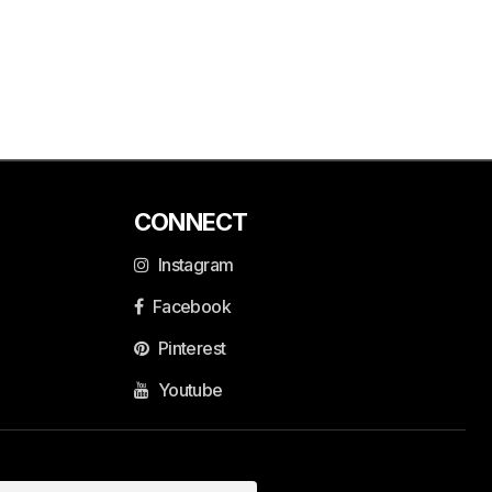
CONNECT
Instagram
Facebook
Pinterest
Youtube