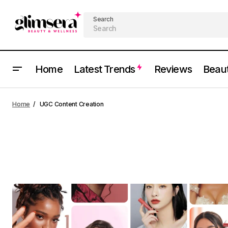
Search
Home
Latest Trends
Reviews
Beau
Home
UGC Content Creation